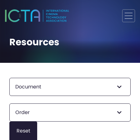
Resources
Document
Order
Reset