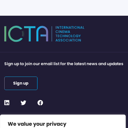
Sign up to join our email list for the latest news and updates
Sign up
Contact or Subscribe
We value your privacy