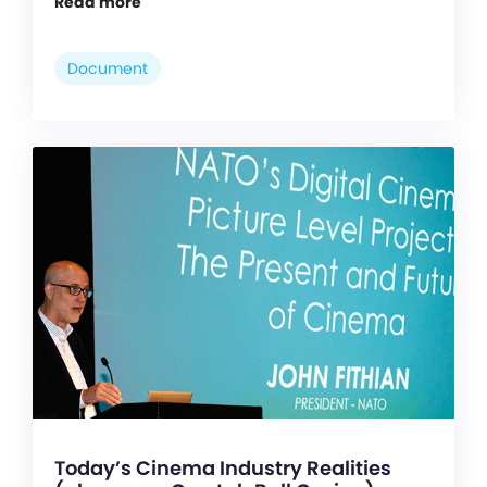
Read more
Document
Today’s Cinema Industry Realities