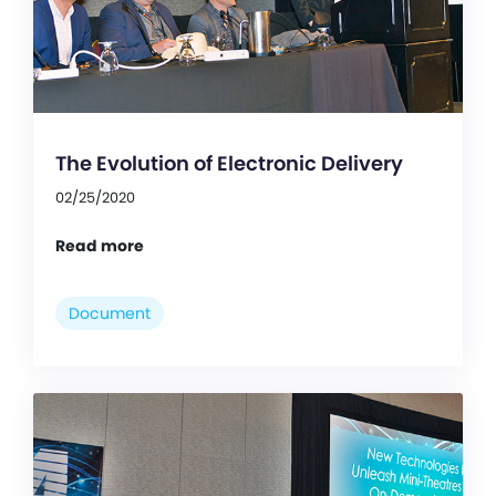
The Evolution of Electronic Delivery
02/25/2020
Read more
Document