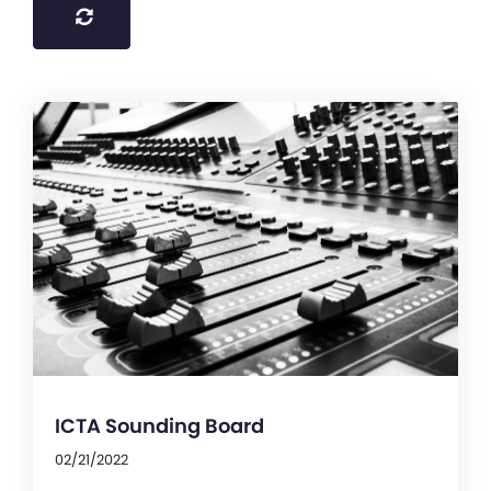
ICTA Sounding Board
02/21/2022