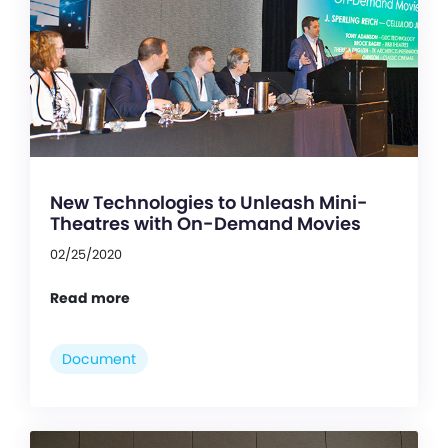
New Technologies to Unleash Mini-
Theatres with On-Demand Movies
02/25/2020
Read more
Document