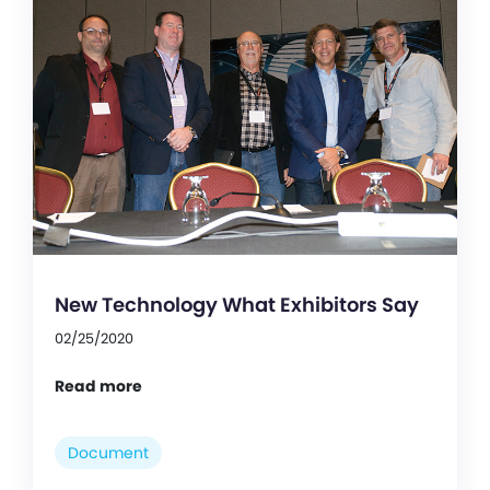
New Technology What Exhibitors Say
02/25/2020
Read more
Document