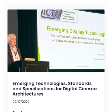
Emerging Technologies, Standards
and Specifications for Digital Cinema
Architectures
02/17/2020