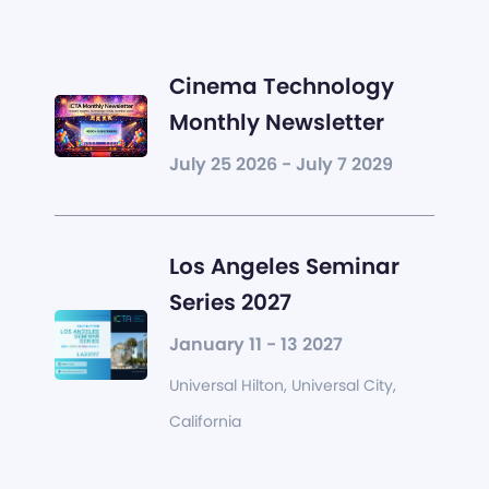
Cinema Technology
Monthly Newsletter
July 25 2026 - July 7 2029
Los Angeles Seminar
Series 2027
January 11 - 13 2027
Universal Hilton, Universal City,
California