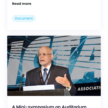
Read more
Document
A Mini-symposium on Auditorium