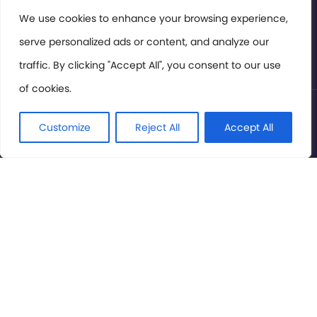
Members Area
We use cookies to enhance your browsing experience,
serve personalized ads or content, and analyze our
Privacy Policy
traffic. By clicking "Accept All", you consent to our use
of cookies.
© International Cinema Technology Association 2026. All
Rights Reserved.
Customize
Reject All
Accept All