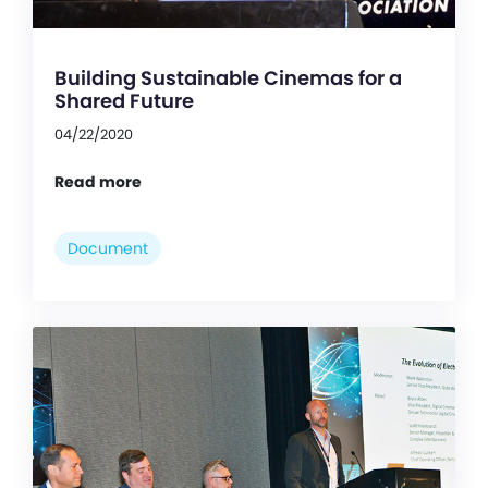
Building Sustainable Cinemas for a
Shared Future
04/22/2020
Read more
Document