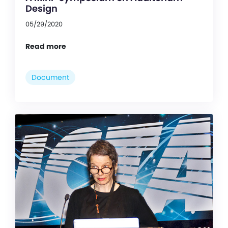
Design
05/29/2020
Read more
Document