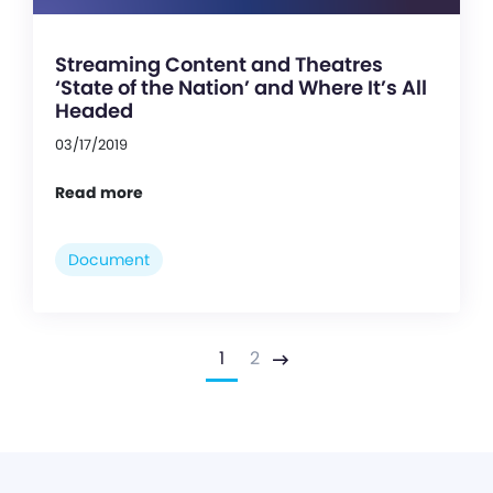
Streaming Content and Theatres
‘State of the Nation’ and Where It’s All
Headed
03/17/2019
Read more
Document
1
2
Next