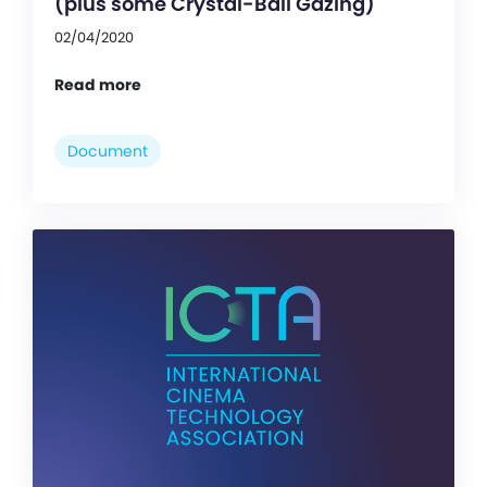
(plus some Crystal-Ball Gazing)
02/04/2020
Read more
Document