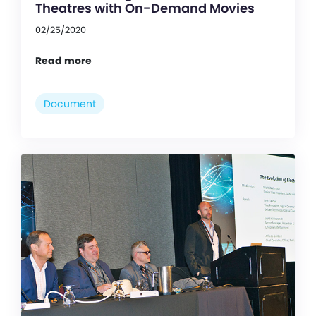
Theatres with On-Demand Movies
02/25/2020
Read more
Document