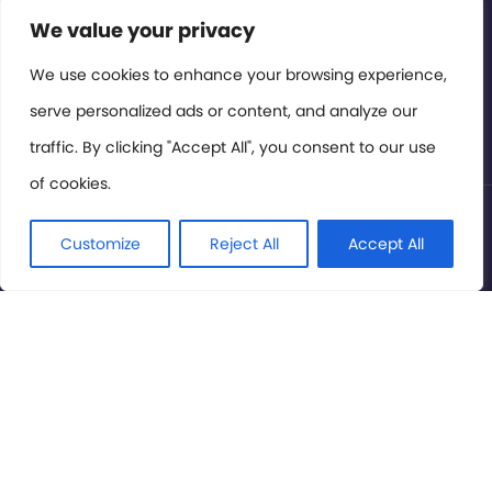
Contact or Subscribe
We value your privacy
Members Area
We use cookies to enhance your browsing experience,
serve personalized ads or content, and analyze our
Privacy Policy
traffic. By clicking "Accept All", you consent to our use
of cookies.
© International Cinema Technology Association 2026. All
Rights Reserved.
Customize
Reject All
Accept All