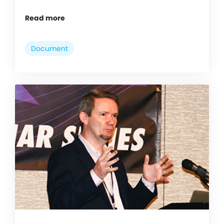
Read more
Document