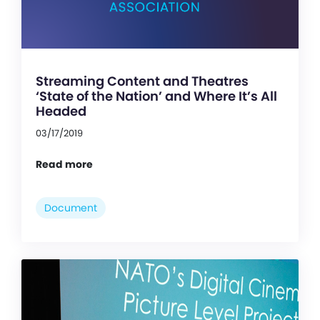
Streaming Content and Theatres
‘State of the Nation’ and Where It’s All
Headed
03/17/2019
Read more
Document