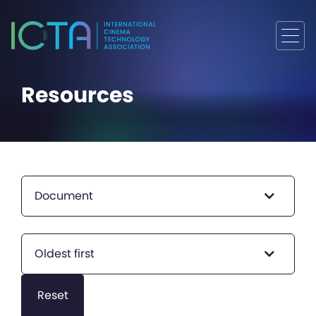
Resources
Document
Oldest first
Reset