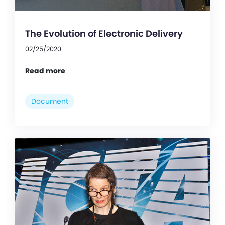
The Evolution of Electronic Delivery
02/25/2020
Read more
Document