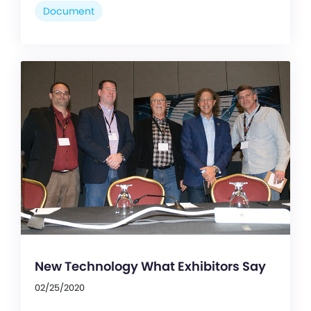
Document
New Technology What Exhibitors Say
02/25/2020