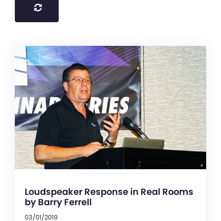
Loudspeaker Response in Real Rooms
by Barry Ferrell
03/01/2019