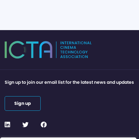
Sign up to join our email list for the latest news and updates
Sign up