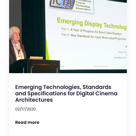
Emerging Technologies, Standards
and Specifications for Digital Cinema
Architectures
02/17/2020
Read more