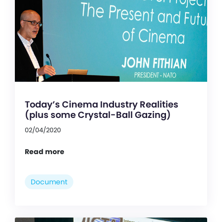
Today’s Cinema Industry Realities
(plus some Crystal-Ball Gazing)
02/04/2020
Read more
Document