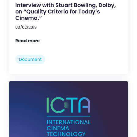
Interview with Stuart Bowling, Dolby,
on “Quality Criteria for Today’s
Cinema.”
03/02/2019
Read more
Document