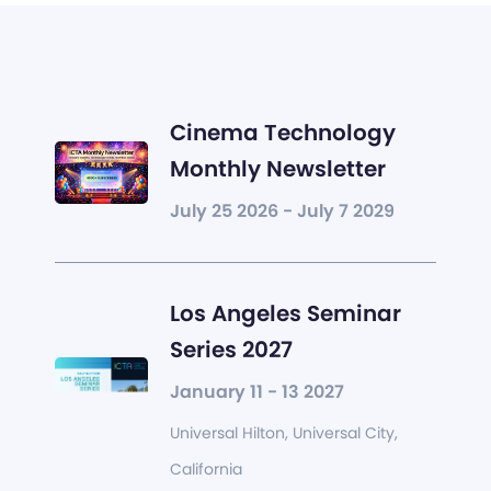
Cinema Technology
Monthly Newsletter
July 25 2026 - July 7 2029
Los Angeles Seminar
Series 2027
January 11 - 13 2027
Universal Hilton, Universal City,
California