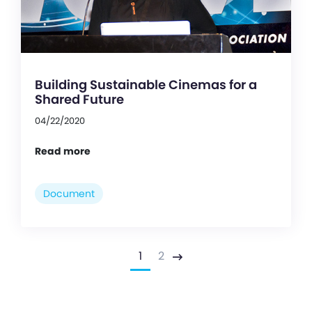
Building Sustainable Cinemas for a
Shared Future
04/22/2020
Read more
Document
1
2
Next