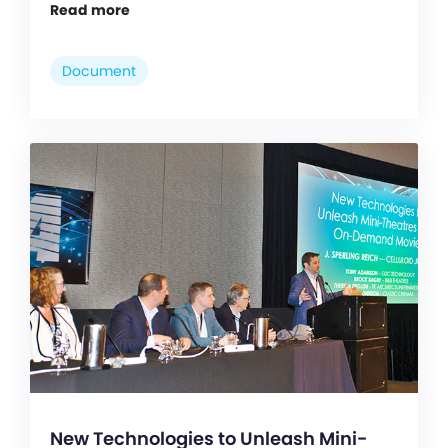
Read more
Document
New Technologies to Unleash Mini-