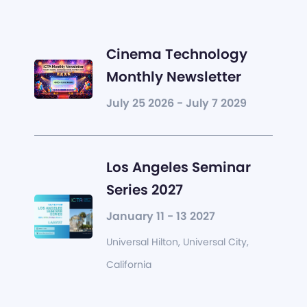
Cinema Technology
Monthly Newsletter
July 25 2026 - July 7 2029
Los Angeles Seminar
Series 2027
January 11 - 13 2027
Universal Hilton, Universal City,
California