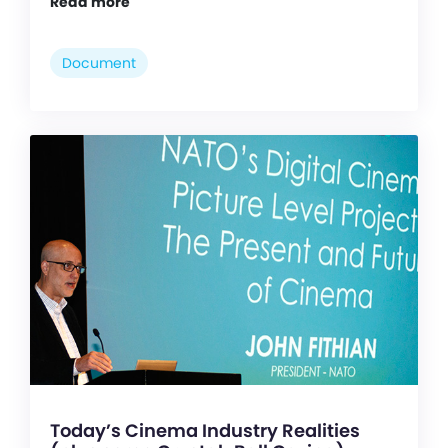
Read more
Document
Today’s Cinema Industry Realities