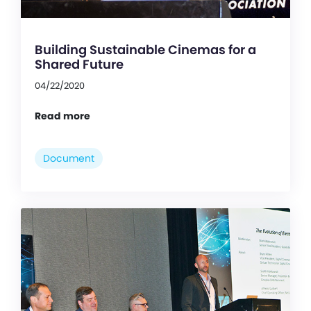
Building Sustainable Cinemas for a
Shared Future
04/22/2020
Read more
Document