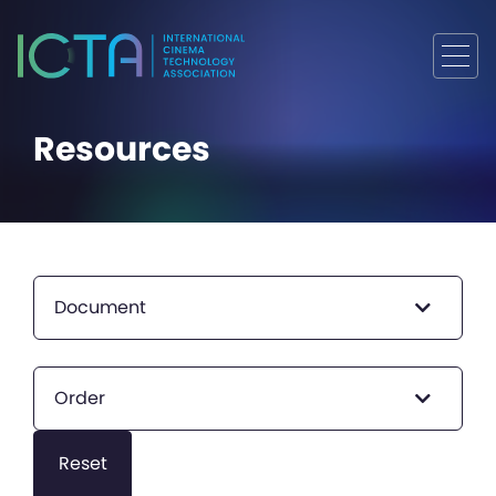
Resources
Document
Order
Reset