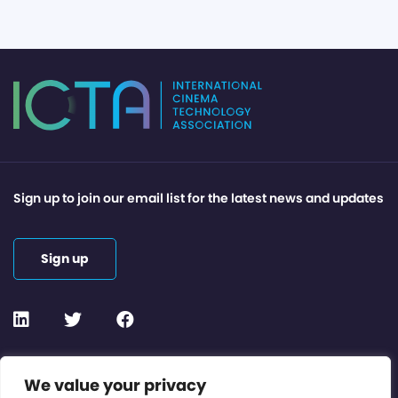
Sign up to join our email list for the latest news and updates
Sign up
Contact or Subscribe
We value your privacy