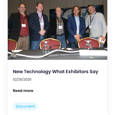
New Technology What Exhibitors Say
02/25/2020
Read more
Document