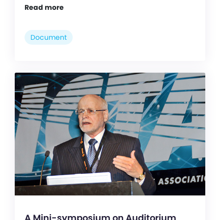
Read more
Document
A Mini-symposium on Auditorium