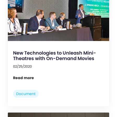
New Technologies to Unleash Mini-
Theatres with On-Demand Movies
02/25/2020
Read more
Document