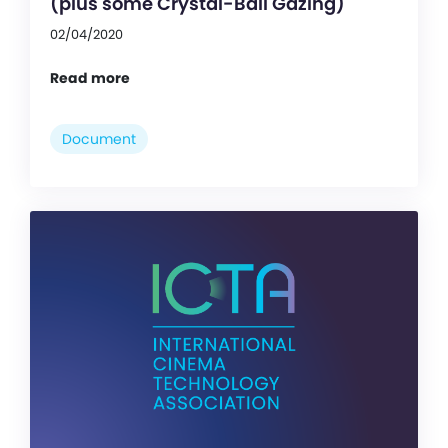
(plus some Crystal-Ball Gazing)
02/04/2020
Read more
Document