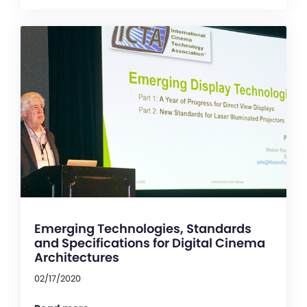
Emerging Technologies, Standards
and Specifications for Digital Cinema
Architectures
02/17/2020