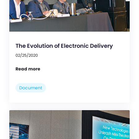
The Evolution of Electronic Delivery
02/25/2020
Read more
Document