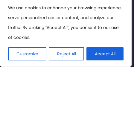
Members Area
We use cookies to enhance your browsing experience,
serve personalized ads or content, and analyze our
Privacy Policy
traffic. By clicking "Accept All", you consent to our use
of cookies.
© International Cinema Technology Association 2026. All
Rights Reserved.
Customize
Reject All
Accept All