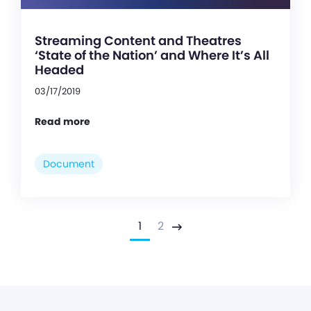
Streaming Content and Theatres
‘State of the Nation’ and Where It’s All
Headed
03/17/2019
Read more
Document
1
2
Next