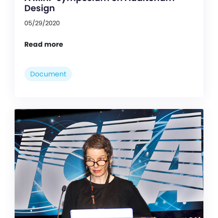
Design
05/29/2020
Read more
Document