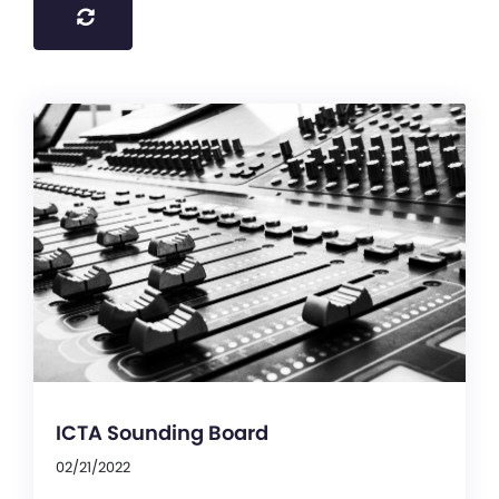
ICTA Sounding Board
02/21/2022