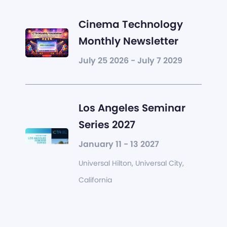
Cinema Technology
Monthly Newsletter
July 25 2026 - July 7 2029
Los Angeles Seminar
Series 2027
January 11 - 13 2027
Universal Hilton, Universal City,
California