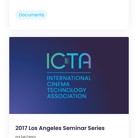
Documents
2017 Los Angeles Seminar Series
03/16/2017