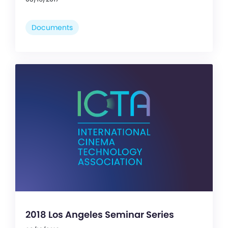
Documents
2018 Los Angeles Seminar Series