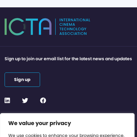
Sign up to join our email list for the latest news and updates
Sign up
Contact or Subscribe
We value your privacy
Members Area
We use cookies to enhance your browsing experience,