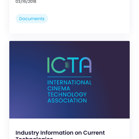
03/16/2018
Documents
Industry Information on Current