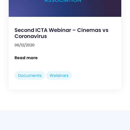
Second ICTA Webinar – Cinemas vs
Coronavirus
06/12/2020
Read more
Documents
Webinars