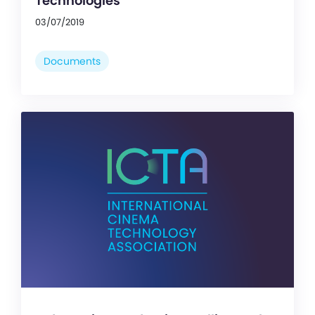
Technologies
03/07/2019
Documents