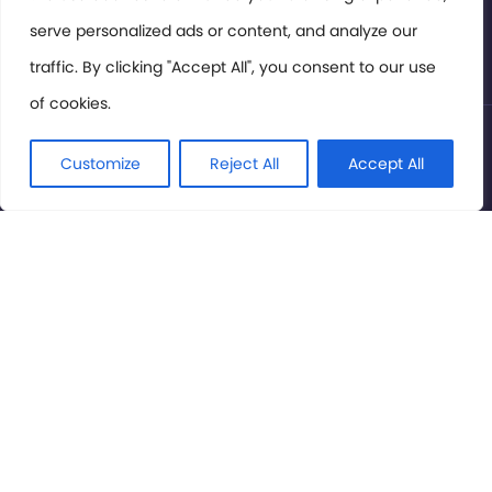
serve personalized ads or content, and analyze our
Privacy Policy
traffic. By clicking "Accept All", you consent to our use
of cookies.
© International Cinema Technology Association 2026. All
Rights Reserved.
Customize
Reject All
Accept All