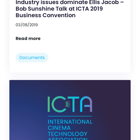
Industry issues dominate Ellis Jacob –
Bob Sunshine Talk at ICTA 2019
Business Convention
03/08/2019
Read more
Documents