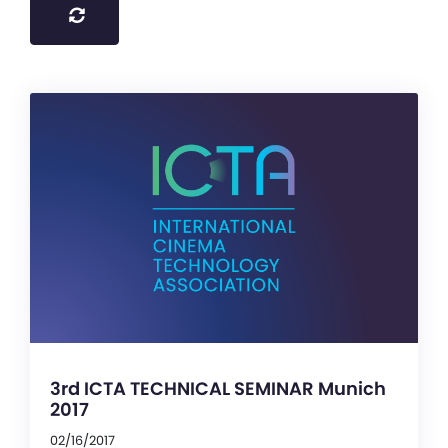
3rd ICTA TECHNICAL SEMINAR Munich
2017
02/16/2017