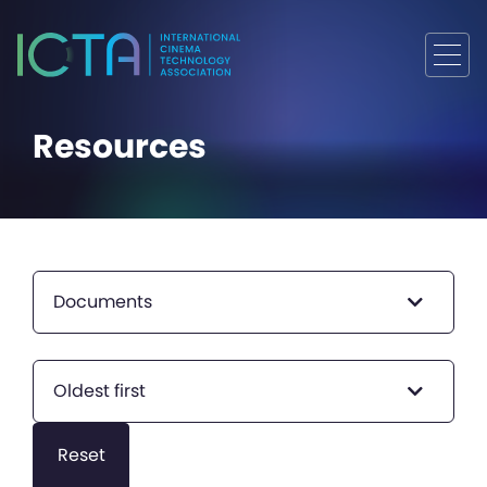
Resources
Documents
Oldest first
Reset