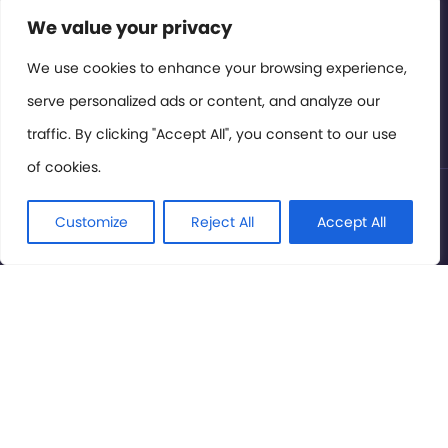
Contact or Subscribe
We value your privacy
Members Area
We use cookies to enhance your browsing experience,
serve personalized ads or content, and analyze our
Privacy Policy
traffic. By clicking "Accept All", you consent to our use
of cookies.
© International Cinema Technology Association 2026. All
Rights Reserved.
Customize
Reject All
Accept All