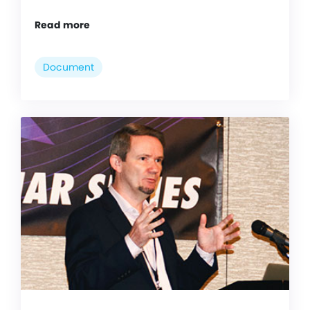
Read more
Document