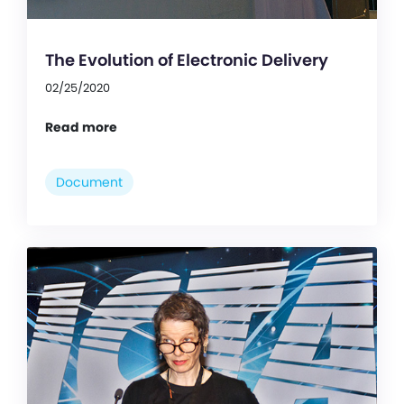
The Evolution of Electronic Delivery
02/25/2020
Read more
Document