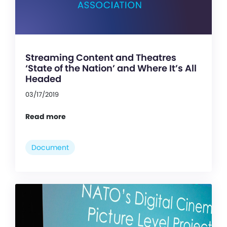
Streaming Content and Theatres
‘State of the Nation’ and Where It’s All
Headed
03/17/2019
Read more
Document