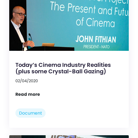
Today’s Cinema Industry Realities
(plus some Crystal-Ball Gazing)
02/04/2020
Read more
Document