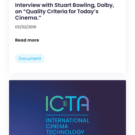
Interview with Stuart Bowling, Dolby,
on “Quality Criteria for Today’s
Cinema.”
03/02/2019
Read more
Document