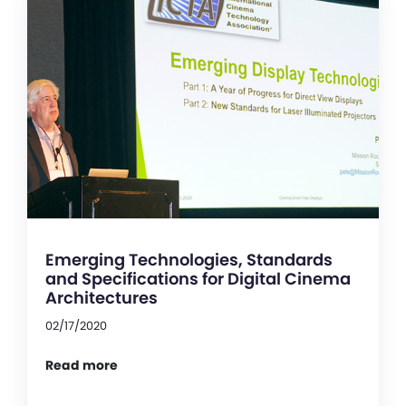
Emerging Technologies, Standards
and Specifications for Digital Cinema
Architectures
02/17/2020
Read more