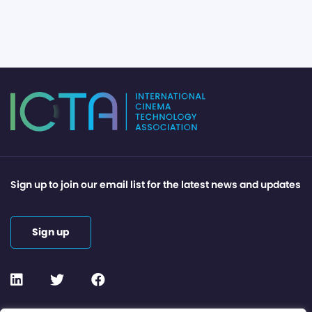
Sign up to join our email list for the latest news and updates
Sign up