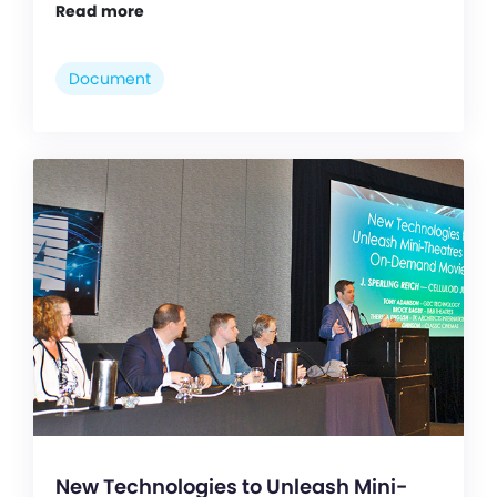
Read more
Document
New Technologies to Unleash Mini-