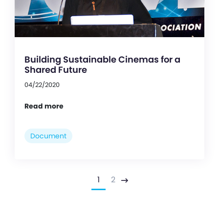
Building Sustainable Cinemas for a
Shared Future
04/22/2020
Read more
Document
1
2
Next