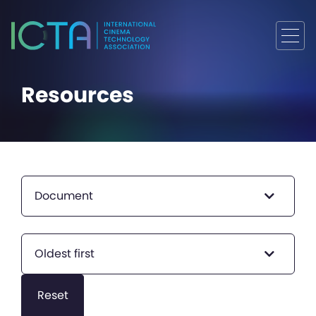
Resources
Document
Oldest first
Reset