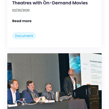
Theatres with On-Demand Movies
02/25/2020
Read more
Document