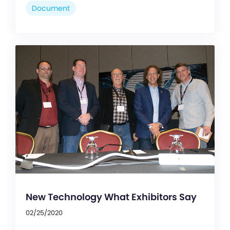
Document
New Technology What Exhibitors Say
02/25/2020