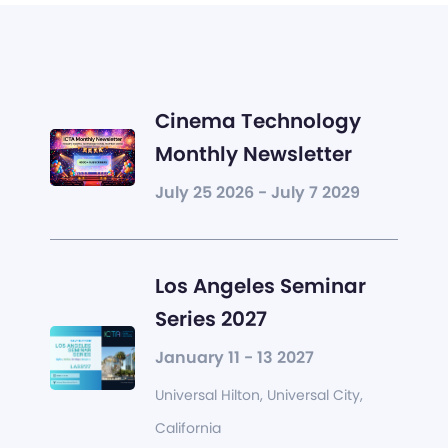
Cinema Technology
Monthly Newsletter
July 25 2026 - July 7 2029
Los Angeles Seminar
Series 2027
January 11 - 13 2027
Universal Hilton, Universal City,
California