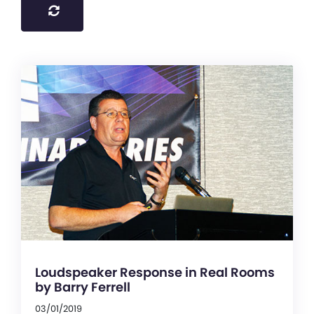
Loudspeaker Response in Real Rooms
by Barry Ferrell
03/01/2019