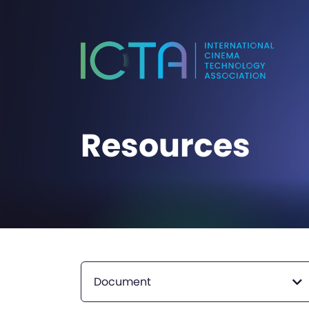
Resources
Document