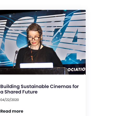
Building Sustainable Cinemas for
a Shared Future
04/22/2020
Read more