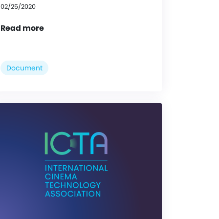
02/25/2020
Read more
Document