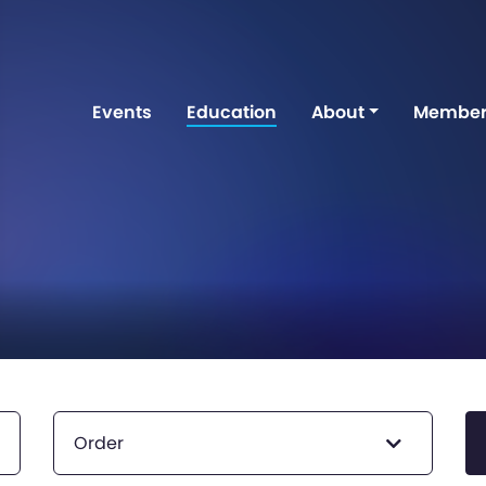
Events
Education
About
Member
Order