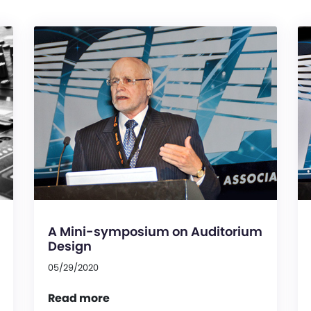
A Mini-symposium on Auditorium
Design
05/29/2020
Read more