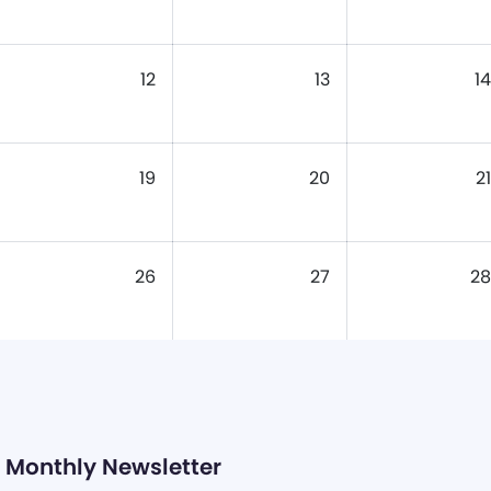
12
13
14
19
20
21
26
27
28
Monthly Newsletter