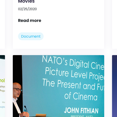
Movies
02/25/2020
Read more
Document