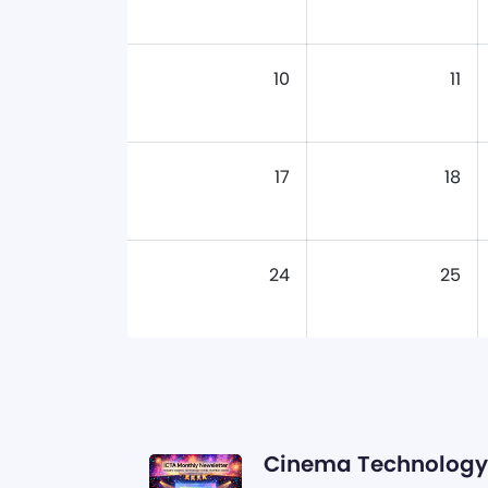
10
11
17
18
24
25
Cinema Technology 