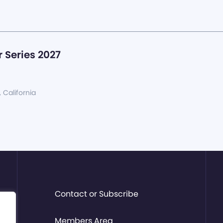
 Series 2027
, California
Contact or Subscribe
Members Area