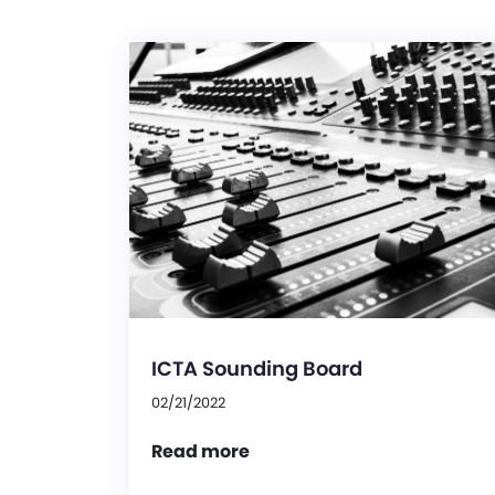
ICTA Sounding Board
02/21/2022
Read more