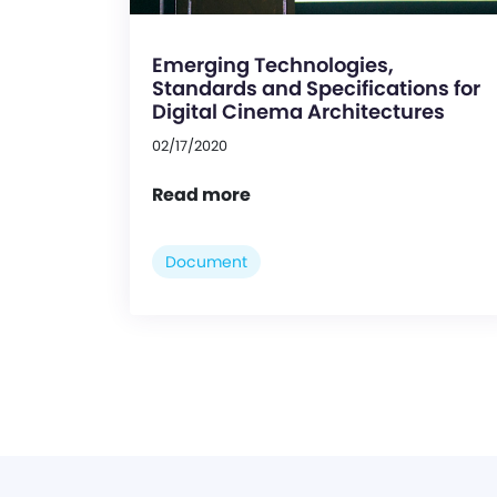
Emerging Technologies,
Standards and Specifications for
Digital Cinema Architectures
02/17/2020
Read more
Document