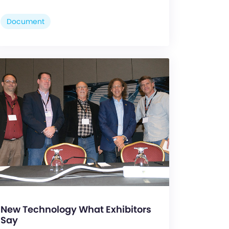
Document
New Technology What Exhibitors
Say