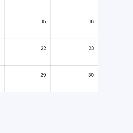
15
16
22
23
29
30