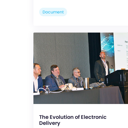
Document
The Evolution of Electronic
Delivery