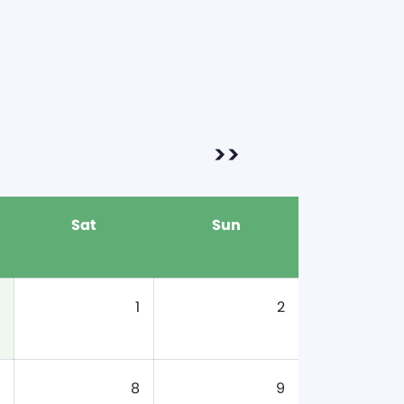
>>
Sat
Sun
1
2
8
9