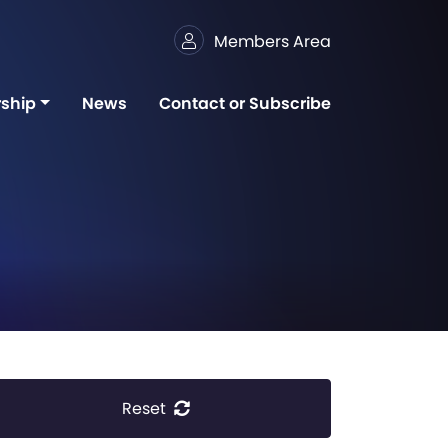
Members Area
ship
News
Contact or Subscribe
Reset