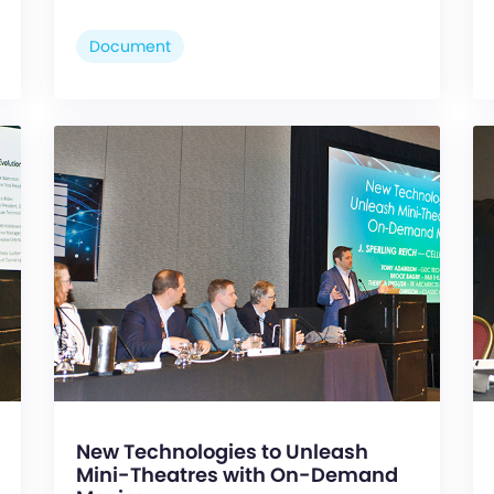
Document
New Technologies to Unleash
Mini-Theatres with On-Demand