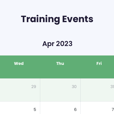
Training Events
Apr 2023
Wed
Thu
Fri
29
30
31
5
6
7