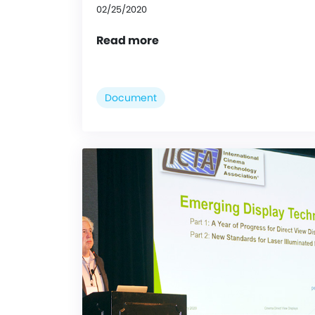
02/25/2020
Read more
Document