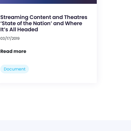
Streaming Content and Theatres
‘State of the Nation’ and Where
It’s All Headed
03/17/2019
Read more
Document