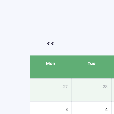
<<
Mon
Tue
27
28
3
4