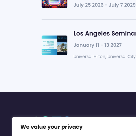
July 25 2026 - July 7 2029
Los Angeles Seminar
January 11 - 13 2027
Universal Hilton, Universal City
We value your privacy