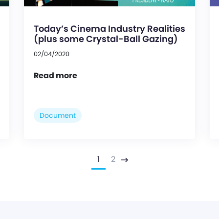
Today’s Cinema Industry Realities
(plus some Crystal-Ball Gazing)
02/04/2020
Read more
Document
1
2
Next