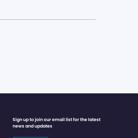
Sign up to join our email list for the latest
news and updates