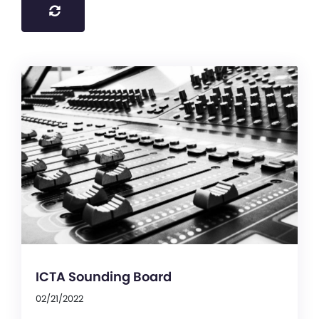
ICTA Sounding Board
02/21/2022