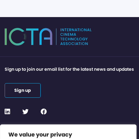
Sign up to join our email list for the latest news and updates
Sign up
Contact or Subscribe
We value your privacy