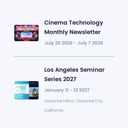
Cinema Technology
Monthly Newsletter
July 25 2026 - July 7 2029
Los Angeles Seminar
Series 2027
January 11 - 13 2027
Universal Hilton, Universal City,
California