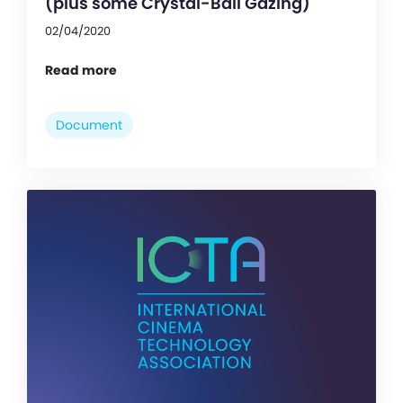
(plus some Crystal-Ball Gazing)
02/04/2020
Read more
Document