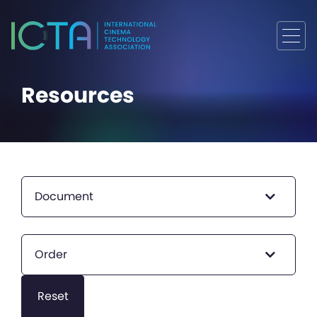
Resources
Document
Order
Reset