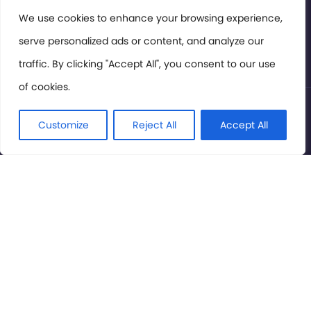
Members Area
We use cookies to enhance your browsing experience,
serve personalized ads or content, and analyze our
Privacy Policy
traffic. By clicking "Accept All", you consent to our use
of cookies.
© International Cinema Technology Association 2026. All
Rights Reserved.
Customize
Reject All
Accept All