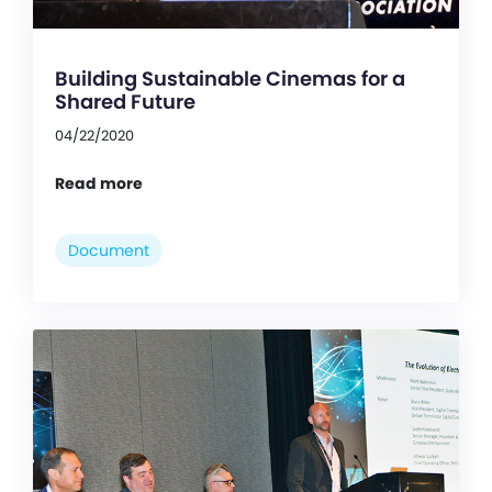
Building Sustainable Cinemas for a
Shared Future
04/22/2020
Read more
Document