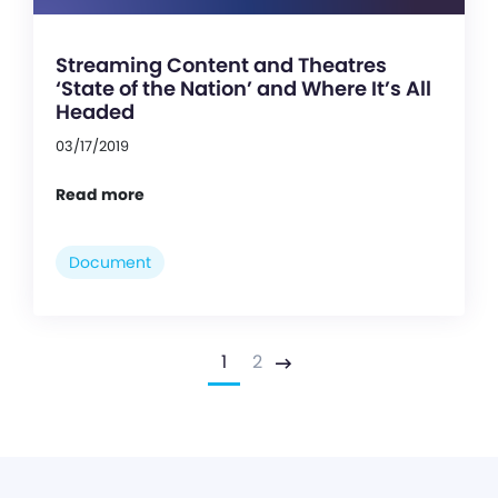
Streaming Content and Theatres
‘State of the Nation’ and Where It’s All
Headed
03/17/2019
Read more
Document
1
2
Next