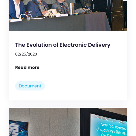
The Evolution of Electronic Delivery
02/25/2020
Read more
Document