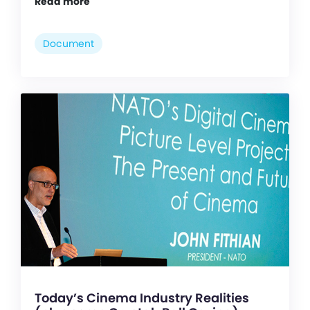
Read more
Document
Today’s Cinema Industry Realities