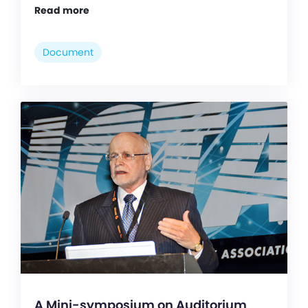
Read more
Document
A Mini-symposium on Auditorium