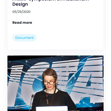
Design
05/29/2020
Read more
Document