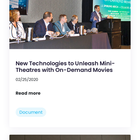
New Technologies to Unleash Mini-
Theatres with On-Demand Movies
02/25/2020
Read more
Document