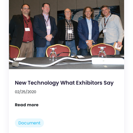
New Technology What Exhibitors Say
02/25/2020
Read more
Document