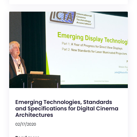
Emerging Technologies, Standards
and Specifications for Digital Cinema
Architectures
02/17/2020