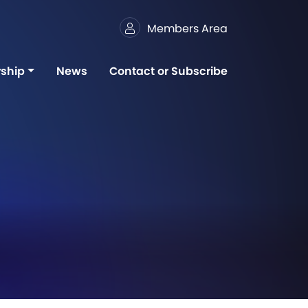
Members Area
ship
News
Contact or Subscribe