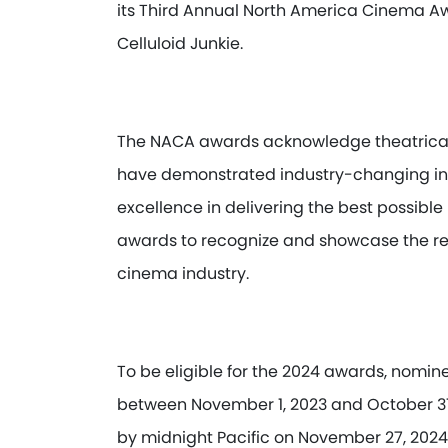
its Third Annual North America Cinema A
Celluloid Junkie.
The NACA awards acknowledge theatrical 
have demonstrated industry-changing in
excellence in delivering the best possib
awards to recognize and showcase the re
cinema industry.
To be eligible for the 2024 awards, nomi
between November 1, 2023 and October 31
by midnight Pacific on November 27, 2024.