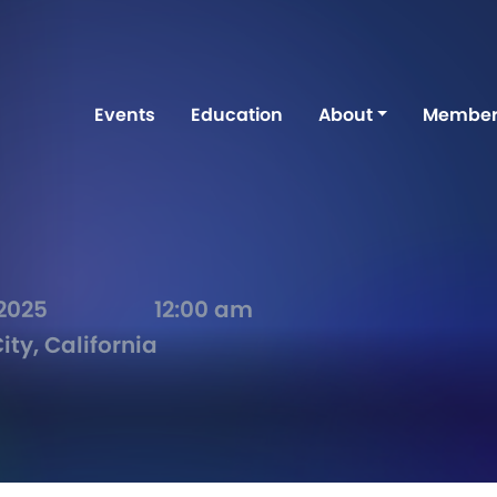
Events
Education
About
Member
 2025
12:00 am
ity, California