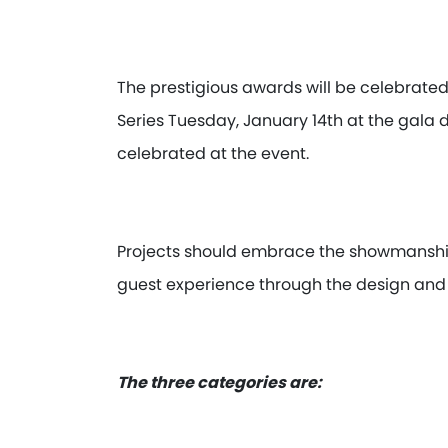
The prestigious awards will be celebrate
Series Tuesday, January 14th at the gala 
celebrated at the event.
Projects should embrace the showmanship
guest experience through the design and 
The three categories are: