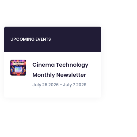
UPCOMING EVENTS
Cinema Technology
Monthly Newsletter
July 25 2026 - July 7 2029