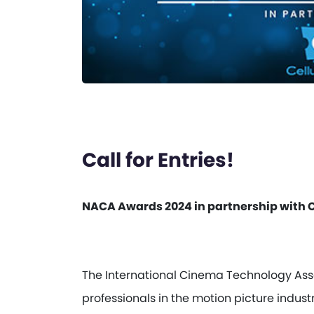
Call for Entries!
NACA Awards 2024 in partnership with C
The International Cinema Technology Assoc
professionals in the motion picture indus