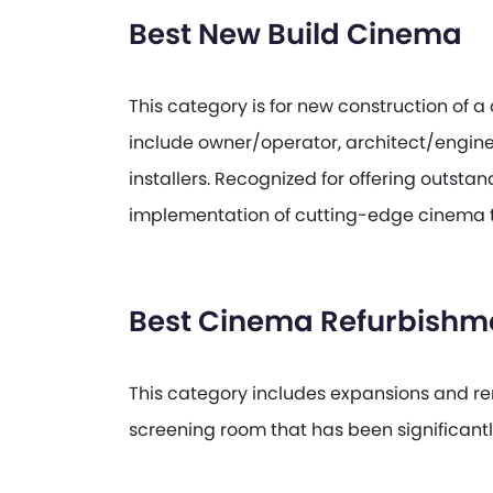
Best New Build Cinema
This category is for new construction of 
include owner/operator, architect/engin
installers. Recognized for offering outst
implementation of cutting-edge cinema 
Best Cinema Refurbishm
This category includes expansions and ren
screening room that has been significant