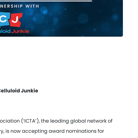
elluloid Junkie
iation (‘ICTA’), the leading global network of
try, is now accepting award nominations for