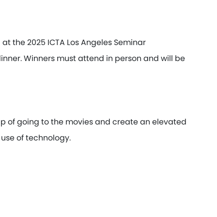
d at the 2025 ICTA Los Angeles Seminar
dinner. Winners must attend in person and will be
 of going to the movies and create an elevated
use of technology.