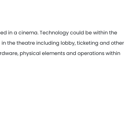
ed in a cinema. Technology could be within the
in the theatre including lobby, ticketing and other
rdware, physical elements and operations within