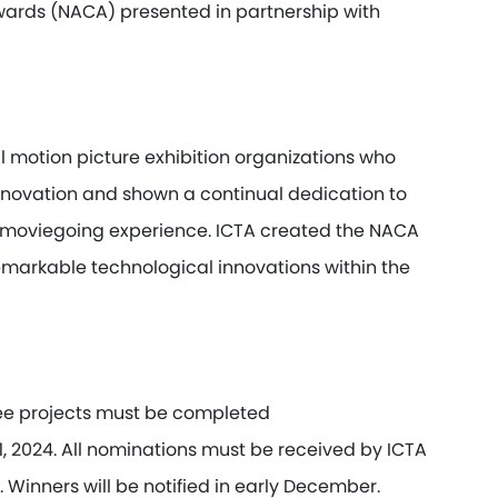
wards (NACA) presented in partnership with
motion picture exhibition organizations who
novation and shown a continual dedication to
le moviegoing experience. ICTA created the NACA
markable technological innovations within the
nee projects must be completed
, 2024.
All nominations must be received by ICTA
 Winners will be notified in early December.