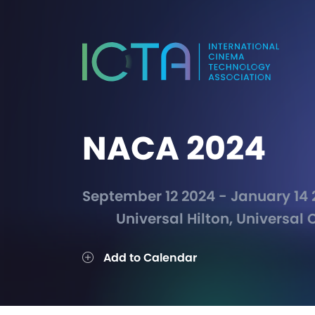
NACA 2024
September 12 2024 - January 14
Universal Hilton, Universal C
Add to Calendar