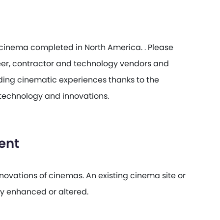
a cinema completed in North America. . Please
eer, contractor and technology vendors and
anding cinematic experiences thanks to the
technology and innovations.
ent
ovations of cinemas. An existing cinema site or
ly enhanced or altered.