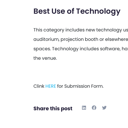
Best Use of Technology
This category includes new technology us
auditorium, projection booth or elsewhere 
spaces. Technology includes software, ha
the venue.
Clink
HERE
for Submission Form.
Share this post