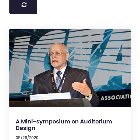
A Mini-symposium on Auditorium
Design
05/29/2020