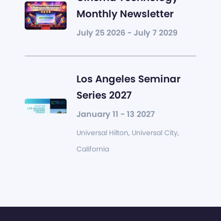
Monthly Newsletter
July 25 2026 - July 7 2029
Los Angeles Seminar
Series 2027
January 11 - 13 2027
Universal Hilton, Universal City,
California