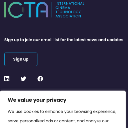
Sign up to join our email list for the latest news and updates
Sign up
Contact or Subscribe
We value your privacy
Members Area
We use cookies to enhance your browsing experience,
serve personalized ads or content, and analyze our
Privacy Policy