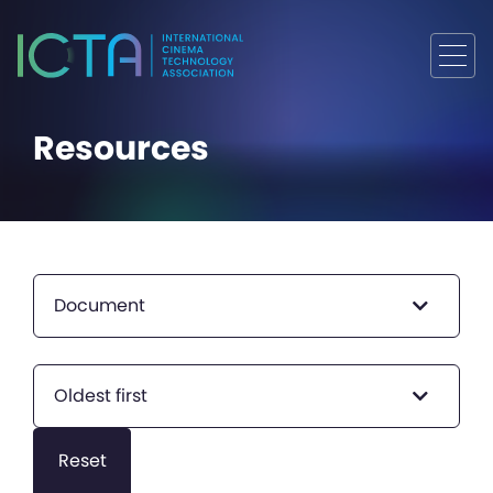
Resources
Document
Oldest first
Reset