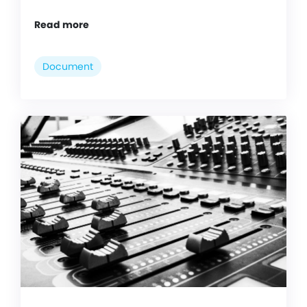
Read more
Document