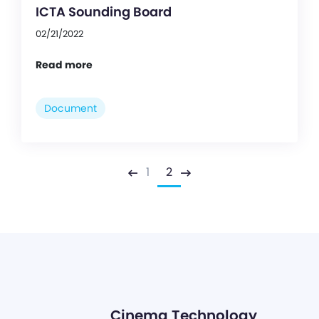
ICTA Sounding Board
02/21/2022
Read more
Document
1
2
Previous
Next
Cinema Technology