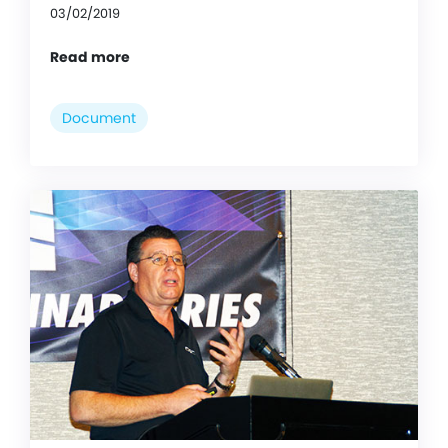
03/02/2019
Read more
Document