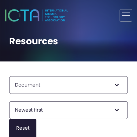
Resources
Document
Newest first
Reset