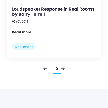
Loudspeaker Response in Real Rooms
by Barry Ferrell
03/01/2019
Read more
Document
1
2
Previous
Next