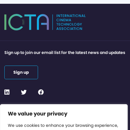
Sign up to join our email list for the latest news and updates
Sign up
Contact or Subscribe
We value your privacy
Members Area
We use cookies to enhance your browsing experience,