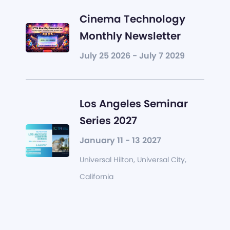
Cinema Technology
Monthly Newsletter
July 25 2026 - July 7 2029
Los Angeles Seminar
Series 2027
January 11 - 13 2027
Universal Hilton, Universal City,
California