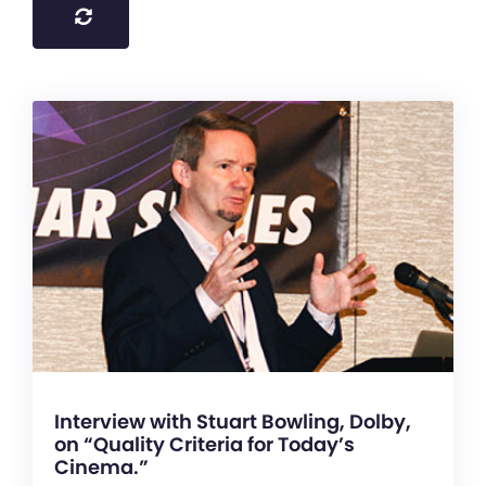
Interview with Stuart Bowling, Dolby,
on “Quality Criteria for Today’s
Cinema.”