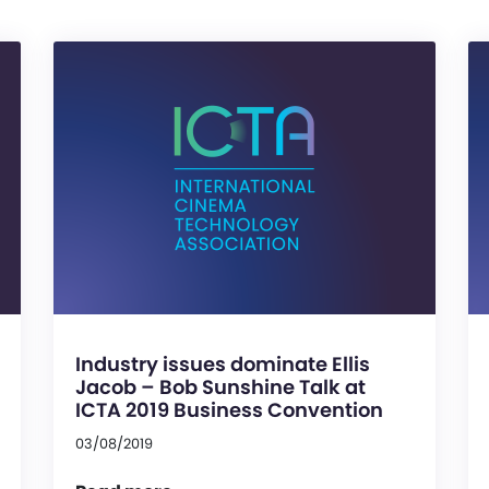
Industry issues dominate Ellis
Jacob – Bob Sunshine Talk at
ICTA 2019 Business Convention
03/08/2019