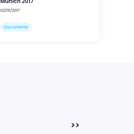
Munich 2017
02/16/2017
Documents
>>