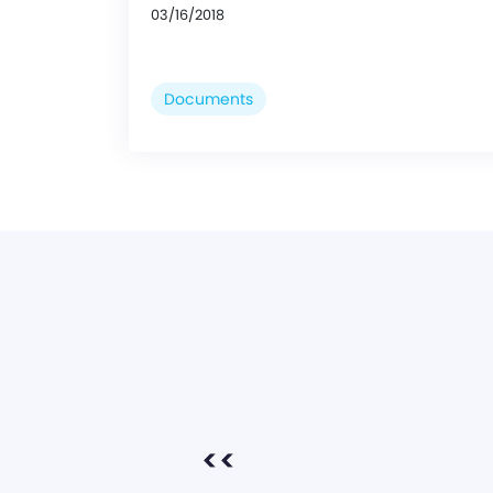
03/16/2018
Documents
<<