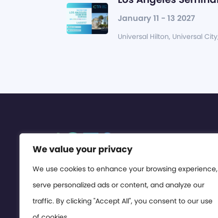
January 11 - 13 2027
Universal Hilton, Universal City
We value your privacy
We use cookies to enhance your browsing experience,
serve personalized ads or content, and analyze our
traffic. By clicking "Accept All", you consent to our use
of cookies.