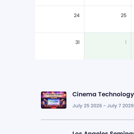
24
25
31
1
Cinema Technology 
July 25 2026 - July 7 2029
Los Angeles Seminar