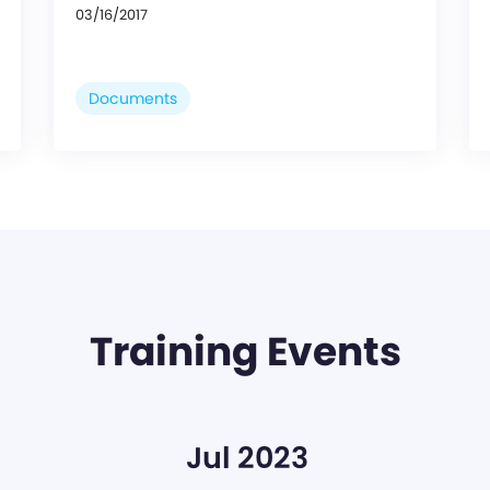
03/16/2017
Documents
Training Events
Jul 2023