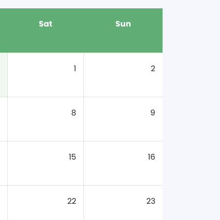
Sat
Sun
1
2
8
9
15
16
22
23