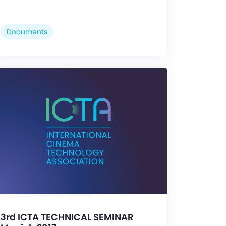
Documents
3rd ICTA TECHNICAL SEMINAR