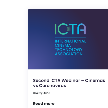
Second ICTA Webinar – Cinemas
vs Coronavirus
06/12/2020
Read more