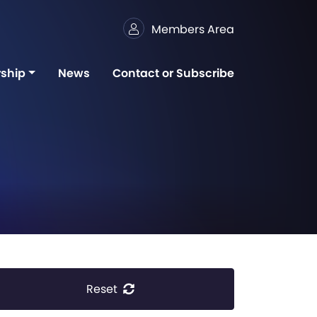
Members Area
ship
News
Contact or Subscribe
Reset