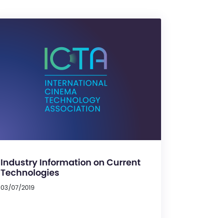
Industry Information on Current
Technologies
03/07/2019