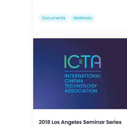
Documents
Webinars
2018 Los Angeles Seminar Series