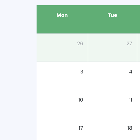
Mon
Tue
26
27
3
4
10
11
17
18