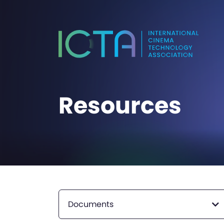
Resources
Documents