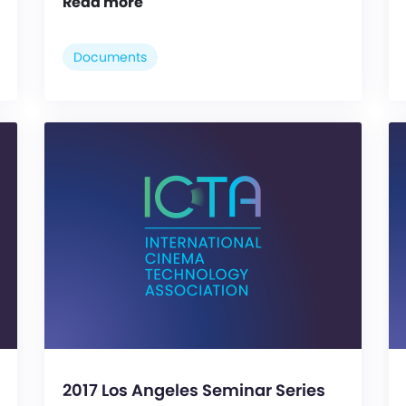
Read more
Documents
2017 Los Angeles Seminar Series