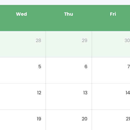
Wed
Thu
Fri
28
29
30
5
6
7
12
13
14
19
20
21