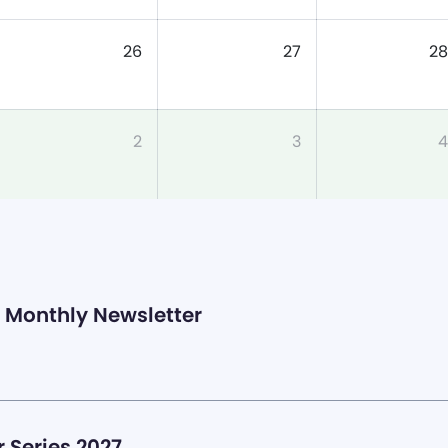
26
27
28
2
3
4
Monthly Newsletter
 Series 2027