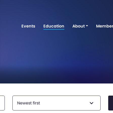
Events
Education
About
Member
Newest first