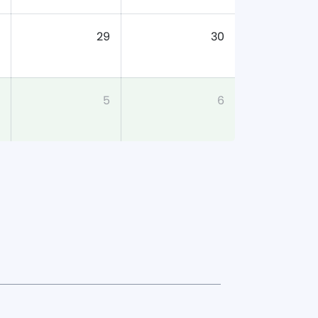
29
30
5
6