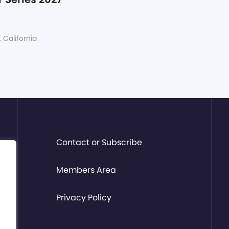
, California
Contact or Subscribe
Members Area
Privacy Policy