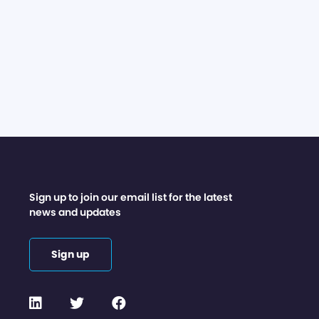
Sign up to join our email list for the latest
news and updates
Sign up