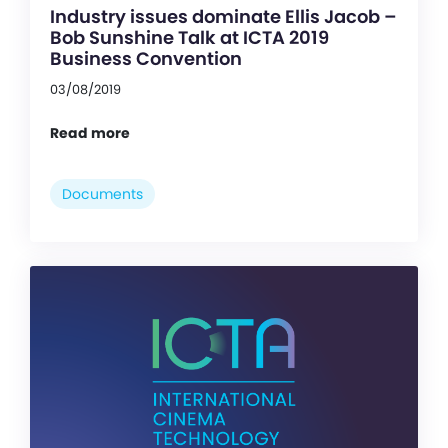
Industry issues dominate Ellis Jacob –
Bob Sunshine Talk at ICTA 2019
Business Convention
03/08/2019
Read more
Documents