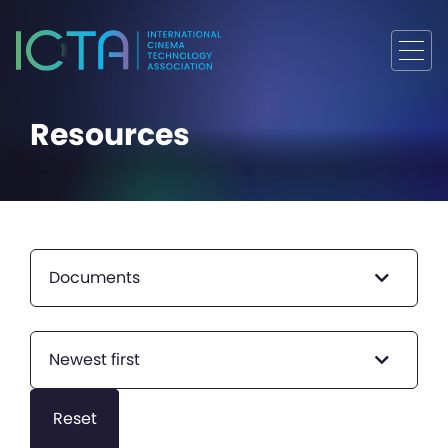
Resources
Documents
Newest first
Reset