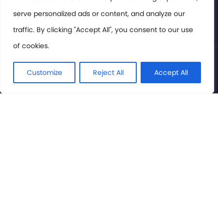
serve personalized ads or content, and analyze our
Privacy Policy
traffic. By clicking "Accept All", you consent to our use
of cookies.
© International Cinema Technology Association 2026. All
Rights Reserved.
Customize
Reject All
Accept All