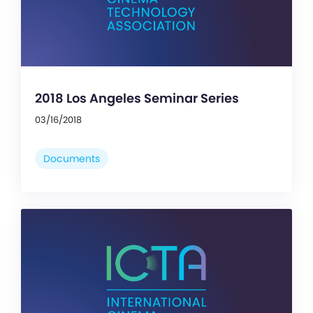
2018 Los Angeles Seminar Series
03/16/2018
Documents