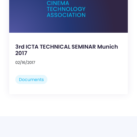
3rd ICTA TECHNICAL SEMINAR Munich
2017
02/16/2017
Documents