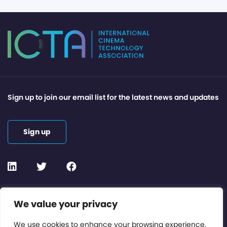
Sign up to join our email list for the latest news and updates
Sign up
Contact or Subscribe
We value your privacy
Members Area
We use cookies to enhance your browsing experience,