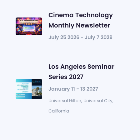
Cinema Technology
Monthly Newsletter
July 25 2026 - July 7 2029
Los Angeles Seminar
Series 2027
January 11 - 13 2027
Universal Hilton, Universal City,
California