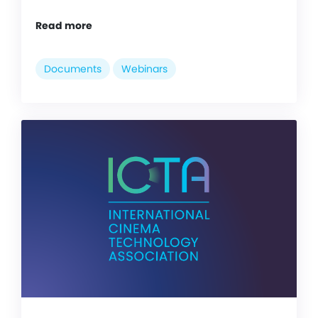
Read more
Documents
Webinars