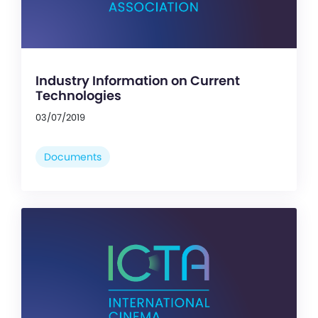
Industry Information on Current
Technologies
03/07/2019
Documents