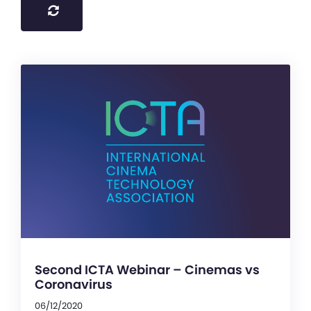
Second ICTA Webinar – Cinemas vs
Coronavirus
06/12/2020