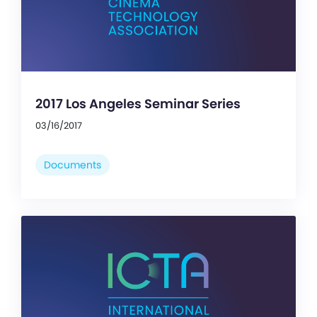
2017 Los Angeles Seminar Series
03/16/2017
Documents