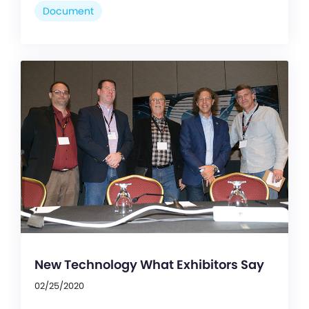
Document
New Technology What Exhibitors Say
02/25/2020