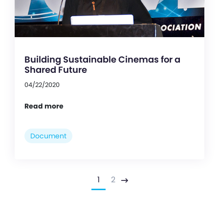
Building Sustainable Cinemas for a
Shared Future
04/22/2020
Read more
Document
1
2
Next