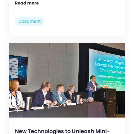
Read more
Document
New Technologies to Unleash Mini-