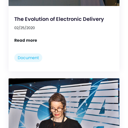
The Evolution of Electronic Delivery
02/25/2020
Read more
Document