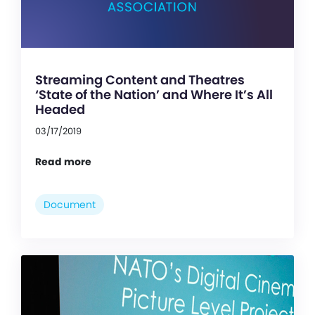
Streaming Content and Theatres
‘State of the Nation’ and Where It’s All
Headed
03/17/2019
Read more
Document