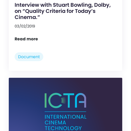
Interview with Stuart Bowling, Dolby,
on “Quality Criteria for Today’s
Cinema.”
03/02/2019
Read more
Document