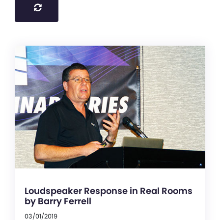
Loudspeaker Response in Real Rooms
by Barry Ferrell
03/01/2019