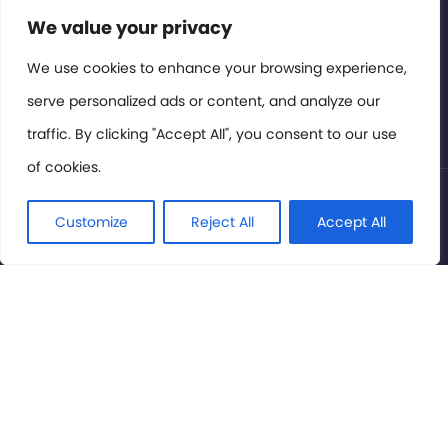
Contact or Subscribe
We value your privacy
Members Area
We use cookies to enhance your browsing experience,
serve personalized ads or content, and analyze our
Privacy Policy
traffic. By clicking "Accept All", you consent to our use
of cookies.
© International Cinema Technology Association 2026. All
Rights Reserved.
Customize
Reject All
Accept All