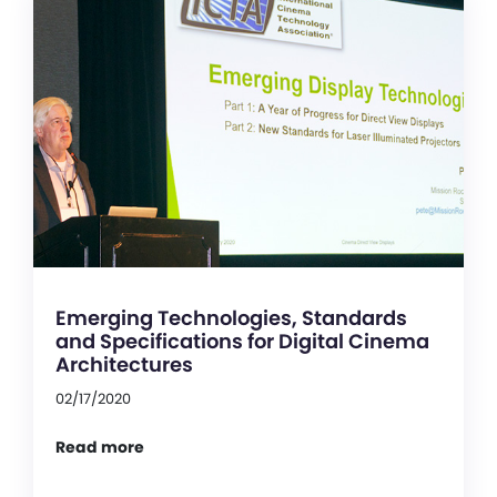
Emerging Technologies, Standards
and Specifications for Digital Cinema
Architectures
02/17/2020
Read more