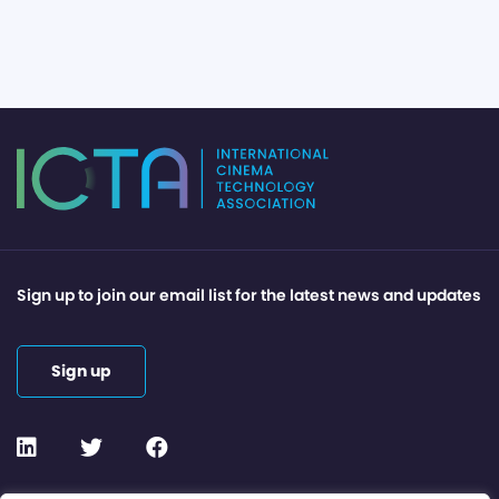
Sign up to join our email list for the latest news and updates
Sign up