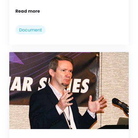
Read more
Document