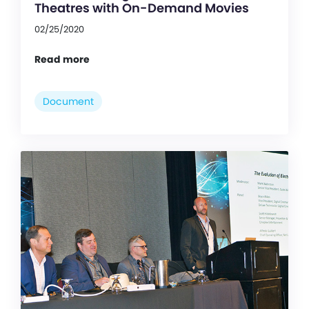
Theatres with On-Demand Movies
02/25/2020
Read more
Document