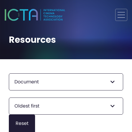
Resources
Document
Oldest first
Reset