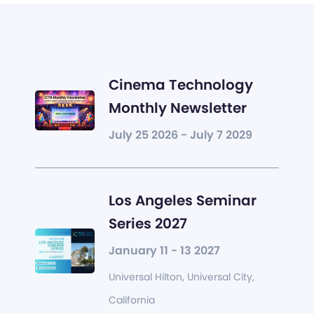
Cinema Technology
Monthly Newsletter
July 25 2026 - July 7 2029
Los Angeles Seminar
Series 2027
January 11 - 13 2027
Universal Hilton, Universal City,
California