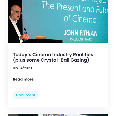
Today’s Cinema Industry Realities
(plus some Crystal-Ball Gazing)
02/04/2020
Read more
Document