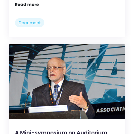
Read more
Document
A Mini-symposium on Auditorium