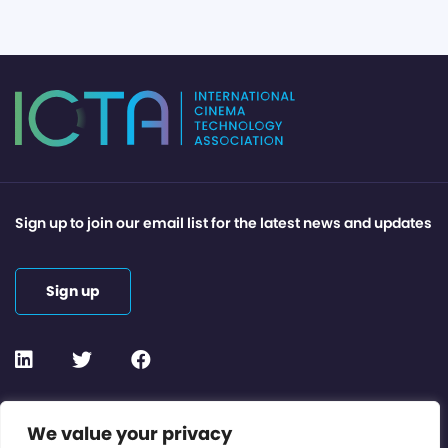
Sign up to join our email list for the latest news and updates
Sign up
Contact or Subscribe
We value your privacy