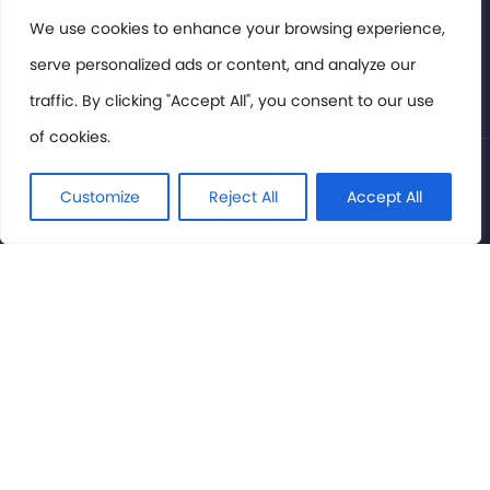
Members Area
We use cookies to enhance your browsing experience,
serve personalized ads or content, and analyze our
Privacy Policy
traffic. By clicking "Accept All", you consent to our use
of cookies.
© International Cinema Technology Association 2026. All
Rights Reserved.
Customize
Reject All
Accept All