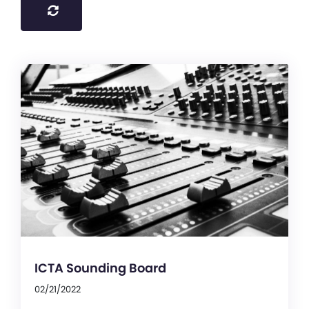
ICTA Sounding Board
02/21/2022