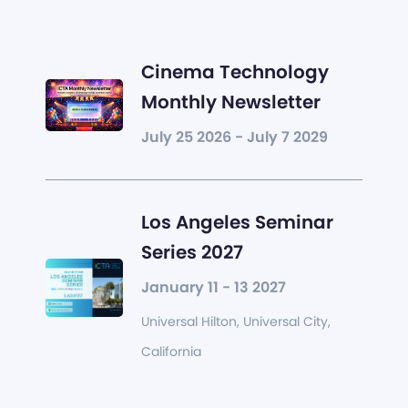
Cinema Technology
Monthly Newsletter
July 25 2026 - July 7 2029
Los Angeles Seminar
Series 2027
January 11 - 13 2027
Universal Hilton, Universal City,
California