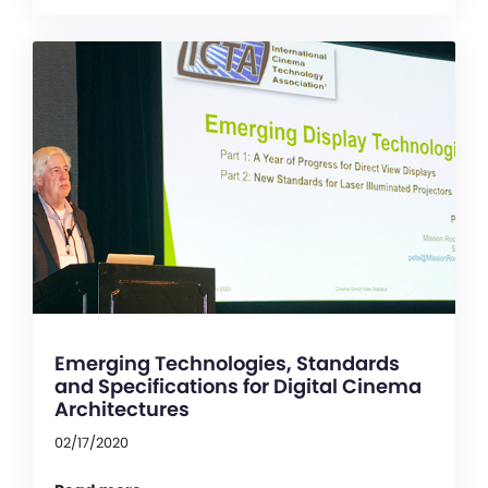
Emerging Technologies, Standards
and Specifications for Digital Cinema
Architectures
02/17/2020