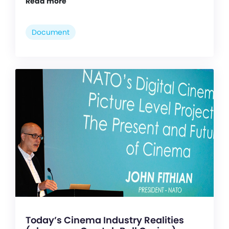
Read more
Document
Today’s Cinema Industry Realities