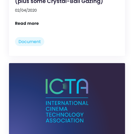
(plus some Crystal-Ball Gazing)
02/04/2020
Read more
Document