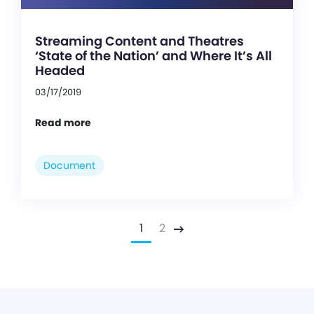
Streaming Content and Theatres
‘State of the Nation’ and Where It’s All
Headed
03/17/2019
Read more
Document
1
2
Next