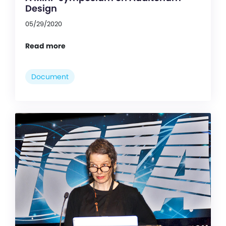
Design
05/29/2020
Read more
Document