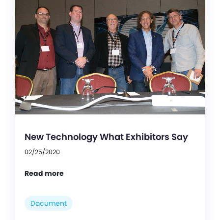
New Technology What Exhibitors Say
02/25/2020
Read more
Document