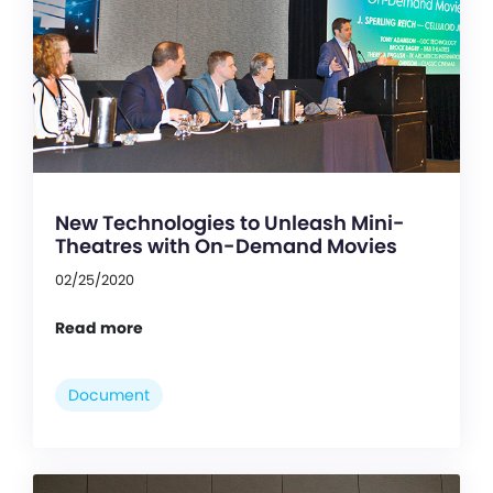
New Technologies to Unleash Mini-
Theatres with On-Demand Movies
02/25/2020
Read more
Document