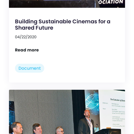
Building Sustainable Cinemas for a
Shared Future
04/22/2020
Read more
Document