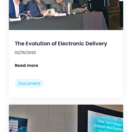
The Evolution of Electronic Delivery
02/25/2020
Read more
Document