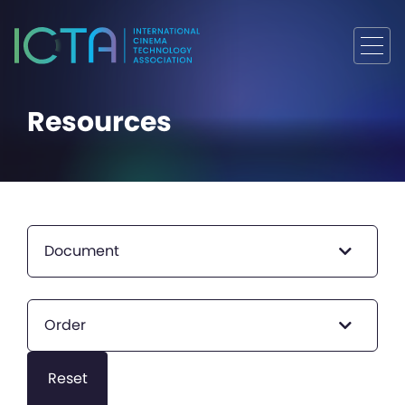
Resources
Document
Order
Reset