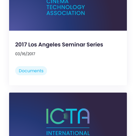
2017 Los Angeles Seminar Series
03/16/2017
Documents