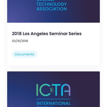
2018 Los Angeles Seminar Series
03/16/2018
Documents