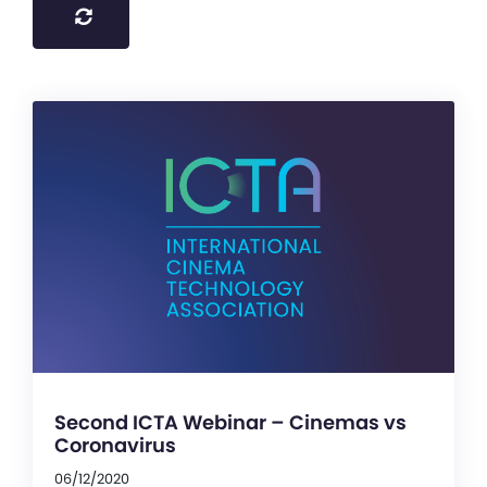
Second ICTA Webinar – Cinemas vs
Coronavirus
06/12/2020