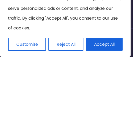
serve personalized ads or content, and analyze our
Privacy Policy
traffic. By clicking "Accept All", you consent to our use
of cookies.
© International Cinema Technology Association 2026. All
Rights Reserved.
Customize
Reject All
Accept All