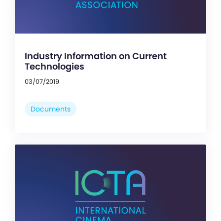
Industry Information on Current
Technologies
03/07/2019
Documents