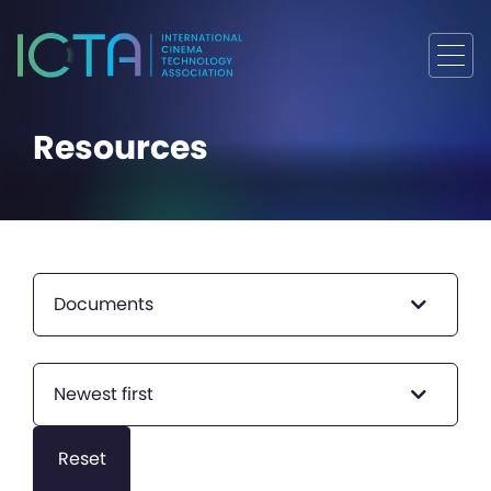
Resources
Documents
Newest first
Reset