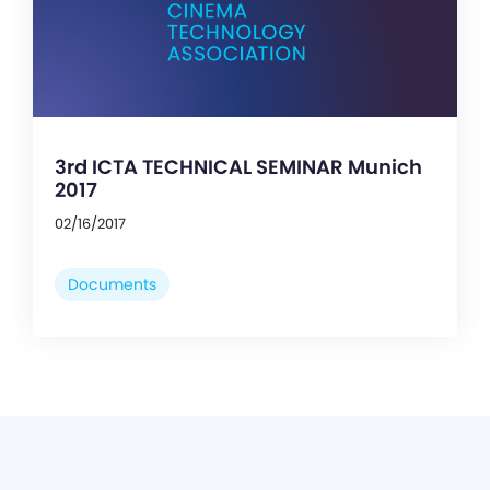
3rd ICTA TECHNICAL SEMINAR Munich
2017
02/16/2017
Documents