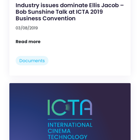
Industry issues dominate Ellis Jacob –
Bob Sunshine Talk at ICTA 2019
Business Convention
03/08/2019
Read more
Documents