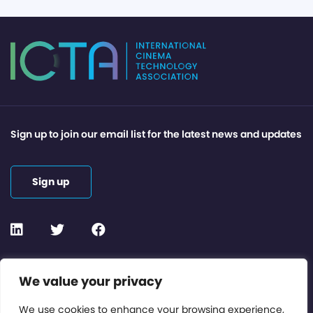
Sign up to join our email list for the latest news and updates
Sign up
Contact or Subscribe
We value your privacy
Members Area
We use cookies to enhance your browsing experience,