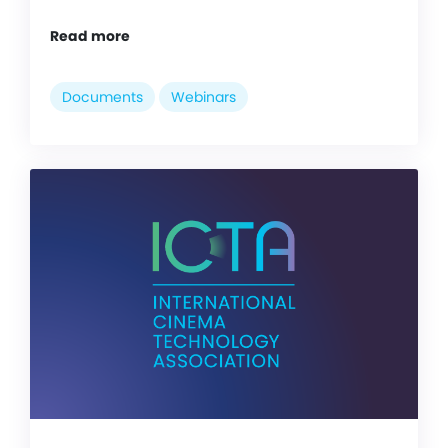
Read more
Documents
Webinars