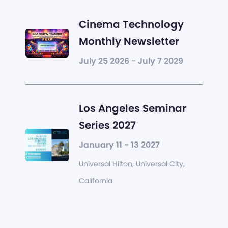
Cinema Technology
Monthly Newsletter
July 25 2026 - July 7 2029
Los Angeles Seminar
Series 2027
January 11 - 13 2027
Universal Hilton, Universal City,
California