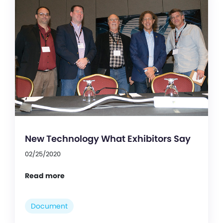
New Technology What Exhibitors Say
02/25/2020
Read more
Document