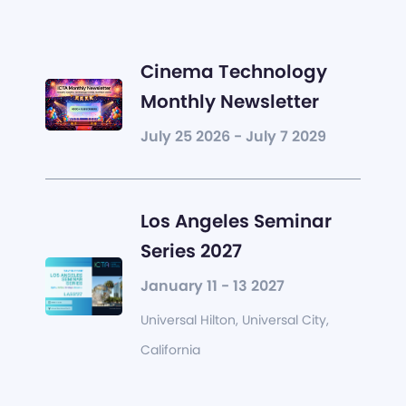
Cinema Technology
Monthly Newsletter
July 25 2026 - July 7 2029
Los Angeles Seminar
Series 2027
January 11 - 13 2027
Universal Hilton, Universal City,
California