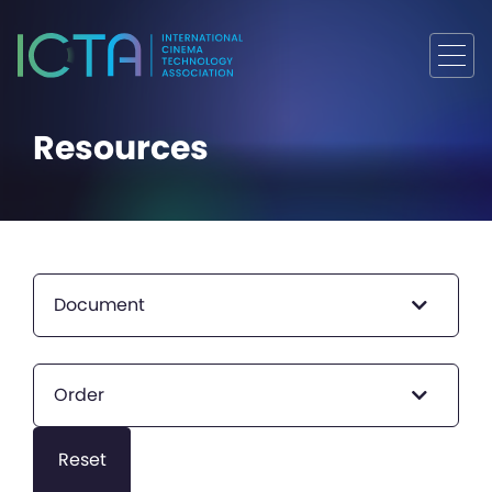
Resources
Document
Order
Reset