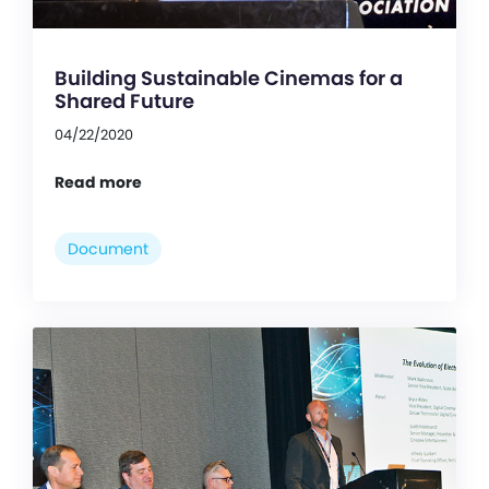
Building Sustainable Cinemas for a
Shared Future
04/22/2020
Read more
Document