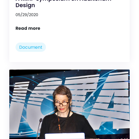
Design
05/29/2020
Read more
Document