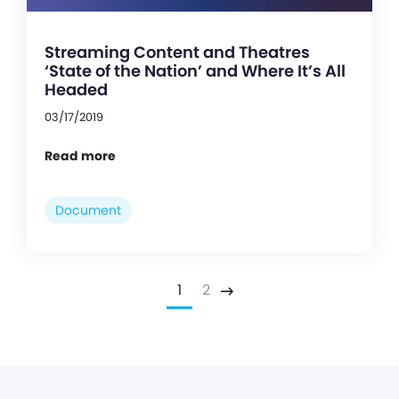
Streaming Content and Theatres
‘State of the Nation’ and Where It’s All
Headed
03/17/2019
Read more
Document
1
2
Next