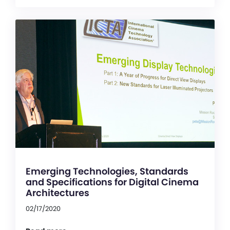
Emerging Technologies, Standards
and Specifications for Digital Cinema
Architectures
02/17/2020