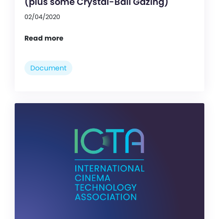
(plus some Crystal-Ball Gazing)
02/04/2020
Read more
Document