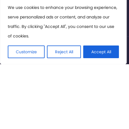
Members Area
We use cookies to enhance your browsing experience,
serve personalized ads or content, and analyze our
Privacy Policy
traffic. By clicking "Accept All", you consent to our use
of cookies.
© International Cinema Technology Association 2026. All
Rights Reserved.
Customize
Reject All
Accept All