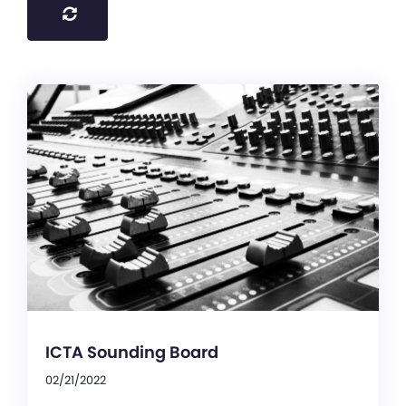
ICTA Sounding Board
02/21/2022