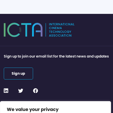
Sign up to join our email list for the latest news and updates
Sign up
Contact or Subscribe
We value your privacy