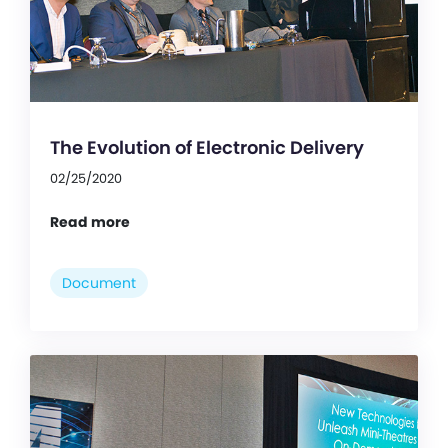
The Evolution of Electronic Delivery
02/25/2020
Read more
Document