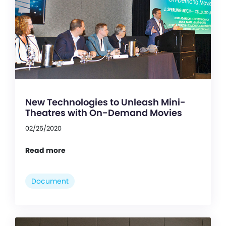
New Technologies to Unleash Mini-
Theatres with On-Demand Movies
02/25/2020
Read more
Document