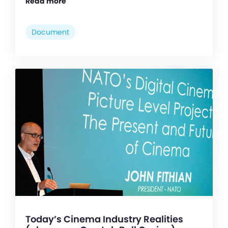
Read more
Document
Today’s Cinema Industry Realities