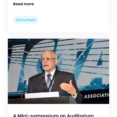
Read more
Document
A Mini-symposium on Auditorium