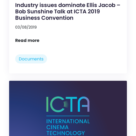
Industry issues dominate Ellis Jacob –
Bob Sunshine Talk at ICTA 2019
Business Convention
03/08/2019
Read more
Documents