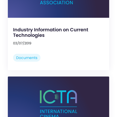
Industry Information on Current
Technologies
03/07/2019
Documents