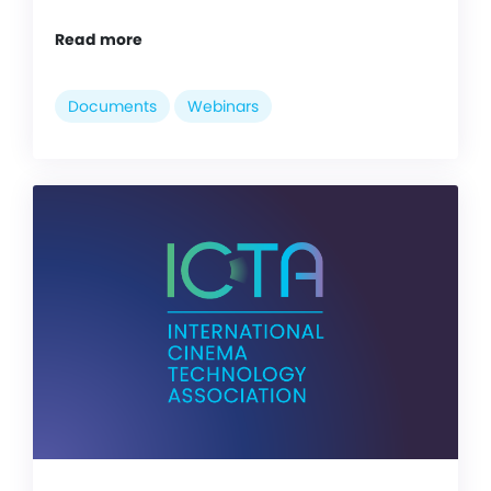
Read more
Documents
Webinars