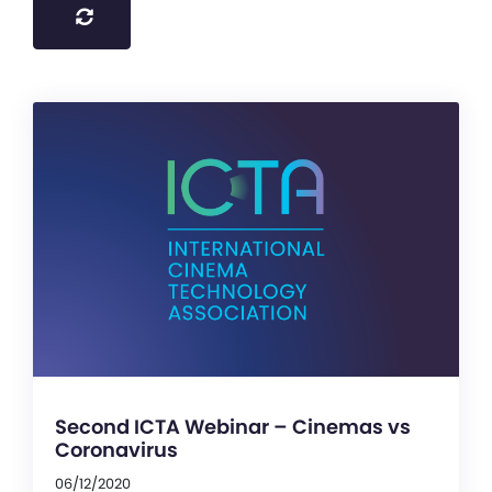
Second ICTA Webinar – Cinemas vs
Coronavirus
06/12/2020