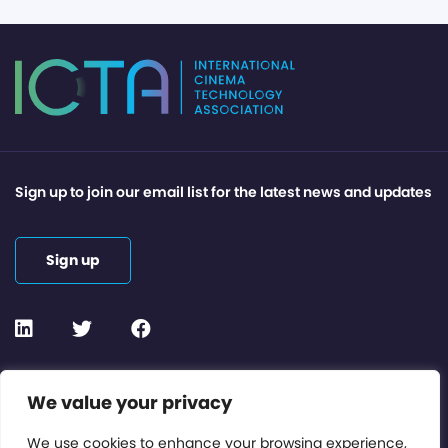
Sign up to join our email list for the latest news and updates
Sign up
Contact or Subscribe
We value your privacy
Members Area
We use cookies to enhance your browsing experience,