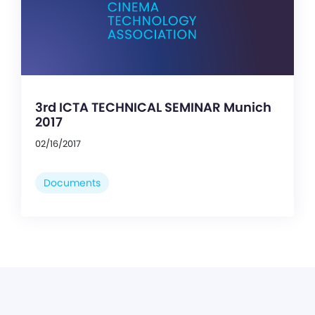
3rd ICTA TECHNICAL SEMINAR Munich
2017
02/16/2017
Documents