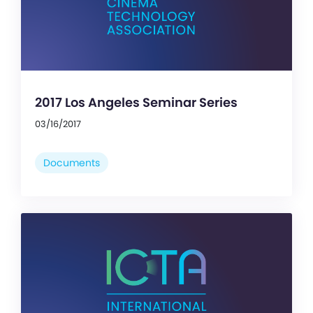
2017 Los Angeles Seminar Series
03/16/2017
Documents