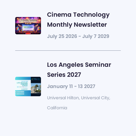
Cinema Technology
Monthly Newsletter
July 25 2026 - July 7 2029
Los Angeles Seminar
Series 2027
January 11 - 13 2027
Universal Hilton, Universal City,
California