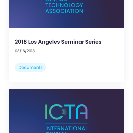
2018 Los Angeles Seminar Series
03/16/2018
Documents