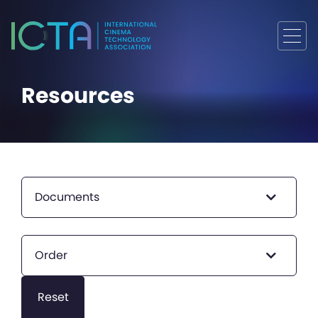
Resources
Documents
Order
Reset