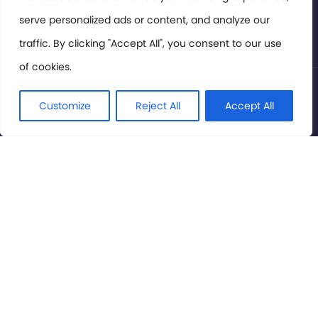
serve personalized ads or content, and analyze our
Privacy Policy
traffic. By clicking "Accept All", you consent to our use
of cookies.
© International Cinema Technology Association 2026. All
Rights Reserved.
Customize
Reject All
Accept All