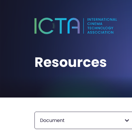
Resources
Document