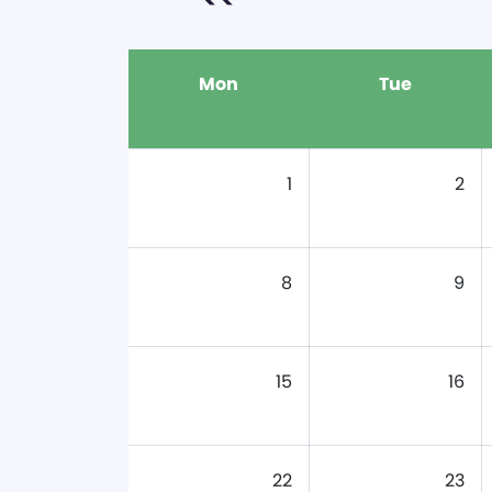
Mon
Tue
1
2
8
9
15
16
22
23