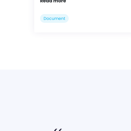
Read more
Document
<<