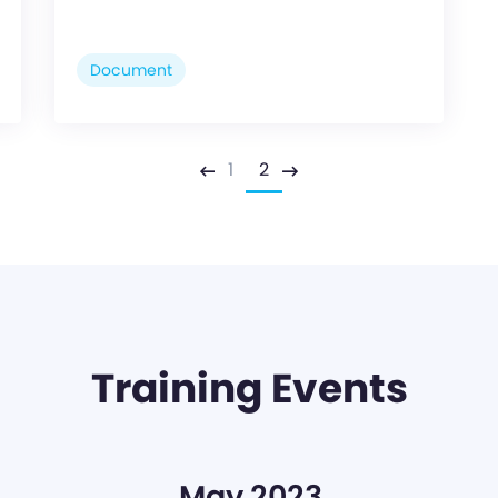
Document
1
2
Previous
Next
Training Events
May 2023