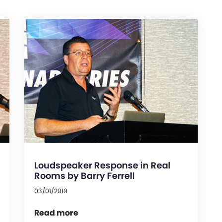
Loudspeaker Response in Real
Rooms by Barry Ferrell
03/01/2019
Read more