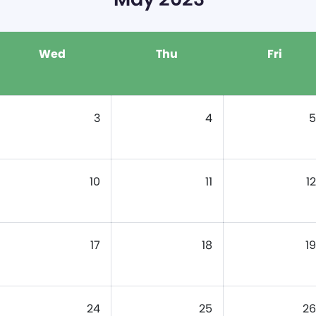
Wed
Thu
Fri
3
4
5
10
11
12
17
18
19
24
25
26