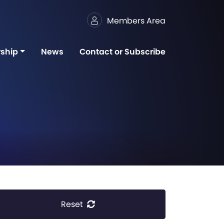
Members Area
ship
News
Contact or Subscribe
Reset