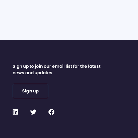
Sign up to join our email list for the latest
news and updates
Sign up