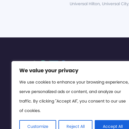
Universal Hilton, Universal City
We value your privacy
We use cookies to enhance your browsing experience,
serve personalized ads or content, and analyze our
traffic. By clicking "Accept All", you consent to our use
of cookies.
Customize
Reject All
Accept All