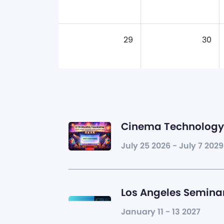
29
30
Cinema Technology 
July 25 2026 - July 7 2029
Los Angeles Seminar
January 11 - 13 2027