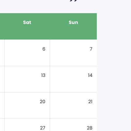
Sat
Sun
6
7
13
14
20
21
27
28