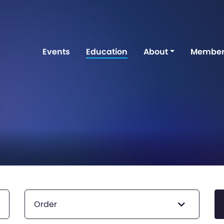
Events
Education
About
Member
Order