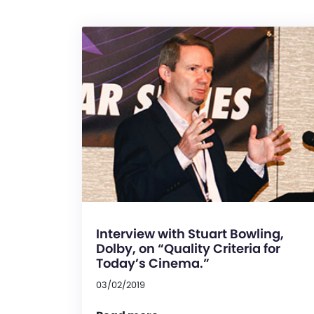
Interview with Stuart Bowling,
Dolby, on “Quality Criteria for
Today’s Cinema.”
03/02/2019