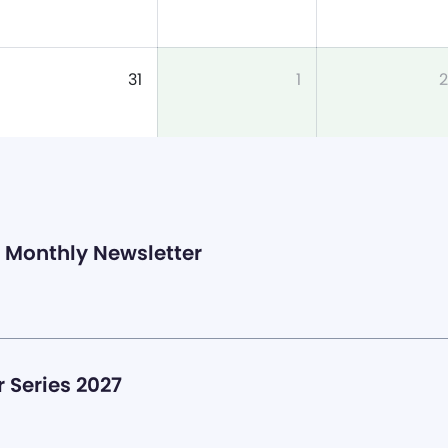
31
1
2
Monthly Newsletter
 Series 2027