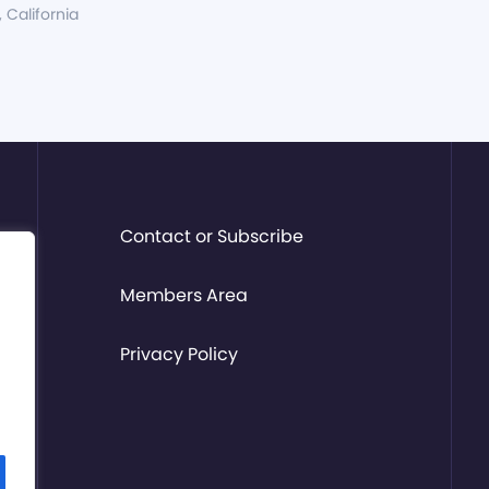
, California
Contact or Subscribe
Members Area
Privacy Policy