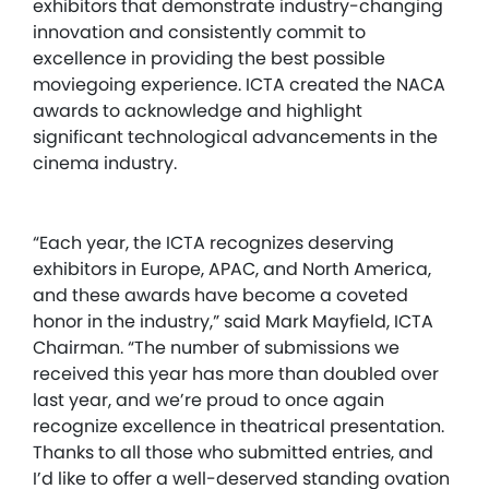
exhibitors that demonstrate industry-changing
innovation and consistently commit to
excellence in providing the best possible
moviegoing experience. ICTA created the NACA
awards to acknowledge and highlight
significant technological advancements in the
cinema industry.
“Each year, the ICTA recognizes deserving
exhibitors in Europe, APAC, and North America,
and these awards have become a coveted
honor in the industry,” said Mark Mayfield, ICTA
Chairman. “The number of submissions we
received this year has more than doubled over
last year, and we’re proud to once again
recognize excellence in theatrical presentation.
Thanks to all those who submitted entries, and
I’d like to offer a well-deserved standing ovation