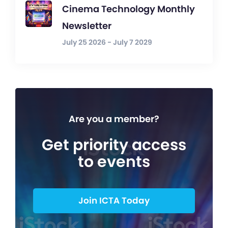
Cinema Technology Monthly
Newsletter
July 25 2026 - July 7 2029
Are you a member?
Get priority access
to events
Join ICTA Today