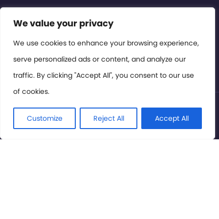
Contact or Subscribe
We value your privacy
Members Area
We use cookies to enhance your browsing experience,
serve personalized ads or content, and analyze our
Privacy Policy
traffic. By clicking "Accept All", you consent to our use
of cookies.
© International Cinema Technology Association 2026. All
Rights Reserved.
Customize
Reject All
Accept All