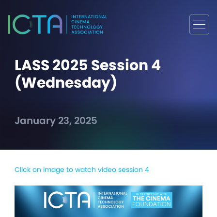
LASS 2025 Session 4
(Wednesday)
January 23, 2025
Click on image to watch video session 4