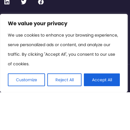
Contact or Subscribe
We value your privacy
Members Area
We use cookies to enhance your browsing experience,
serve personalized ads or content, and analyze our
Privacy Policy
traffic. By clicking "Accept All", you consent to our use
of cookies.
© International Cinema Technology Association 2026. All
Rights Reserved.
Customize
Reject All
Accept All