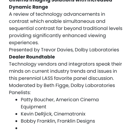
Dynamic Range
A review of technology advancements in
contrast which enable simultaneous and
sequential contrast far beyond traditional levels
providing significantly enhanced viewing
experiences.
Presented by Trevor Davies, Dolby Laboratories
Dealer Roundtable
Technology vendors and integrators speak their
minds on current industry trends and issues in
this perennial LASS favorite panel discussion.
Moderated by Beth Figge, Dolby Laboratories
Panelists:
Patty Boucher, American Cinema
Equipment
Kevin DeRjick, Cinematronix
Bobby Franklin, Franklin Designs