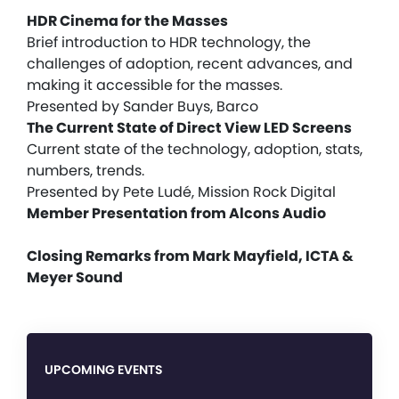
HDR Cinema for the Masses
Brief introduction to HDR technology, the
challenges of adoption, recent advances, and
making it accessible for the masses.
Presented by Sander Buys, Barco
The Current State of Direct View LED Screens
Current state of the technology, adoption, stats,
numbers, trends.
Presented by Pete Ludé, Mission Rock Digital
Member Presentation from Alcons Audio
Closing Remarks from Mark Mayfield, ICTA &
Meyer Sound
UPCOMING EVENTS