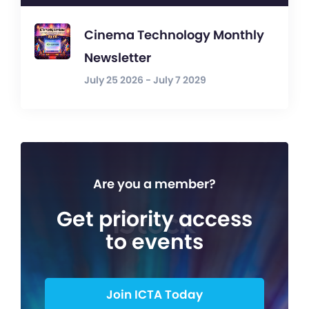
Cinema Technology Monthly
Newsletter
July 25 2026 - July 7 2029
Are you a member?
Get priority access
to events
Join ICTA Today