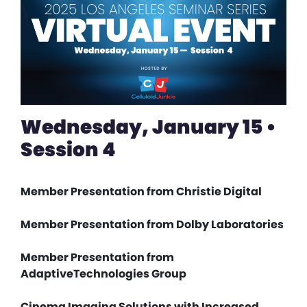
Wednesday, January 15 •
Session 4
Member Presentation from Christie Digital
Member Presentation from Dolby Laboratories
Member Presentation from
AdaptiveTechnologies Group
Cinema Imaging Solutions with Increased