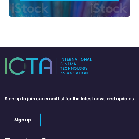
Sign up to join our email list for the latest news and updates
Sign up