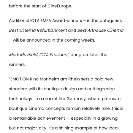
before the start of CineEurope.
Additional ICTA EMEA Award winners – in the categories
Best Cinema Refurbishment
and
Best Arthouse Cinema
– will be announced in the coming weeks.
Mark Mayfield, ICTA President
, congratulates the
winners:
“EMOTION Kino Monheim am Rhein sets a bold new
standard with its boutique design and cutting-edge
technology. In a market like Germany, where premium
boutique cinema concepts remain relatively rare, this is
a remarkable achievement — especially in a growing,
but not major, city. It’s a shining example of how local