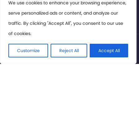
Members Area
We use cookies to enhance your browsing experience,
serve personalized ads or content, and analyze our
Privacy Policy
traffic. By clicking "Accept All", you consent to our use
of cookies.
© International Cinema Technology Association 2026. All
Rights Reserved.
Customize
Reject All
Accept All