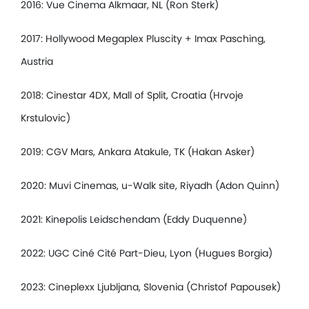
2016: Vue Cinema Alkmaar, NL (Ron Sterk)
2017: Hollywood Megaplex Pluscity + Imax Pasching,
Austria
2018: Cinestar 4DX, Mall of Split, Croatia (Hrvoje
Krstulovic)
2019: CGV Mars, Ankara Atakule, TK (Hakan Asker)
2020: Muvi Cinemas, u-Walk site, Riyadh (Adon Quinn)
2021: Kinepolis Leidschendam (Eddy Duquenne)
2022: UGC Ciné Cité Part-Dieu, Lyon (Hugues Borgia)
2023: Cineplexx Ljubljana, Slovenia (Christof Papousek)