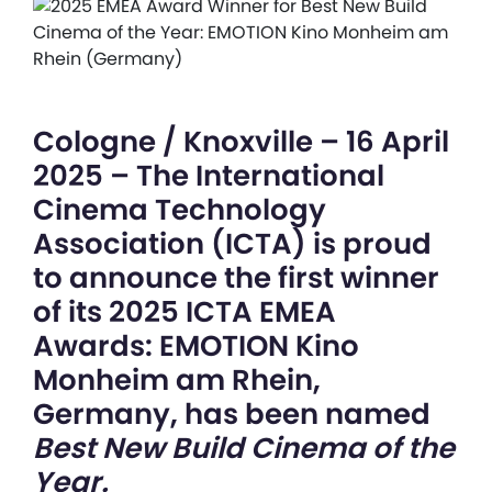
Cologne / Knoxville – 16 April
2025 – The International
Cinema Technology
Association (ICTA) is proud
to announce the first winner
of its 2025 ICTA EMEA
Awards: EMOTION Kino
Monheim am Rhein,
Germany, has been named
Best New Build Cinema of the
Year.