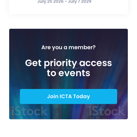
July 25 2026 - July 7 2029
Are you a member?
Get priority access
to events
Join ICTA Today