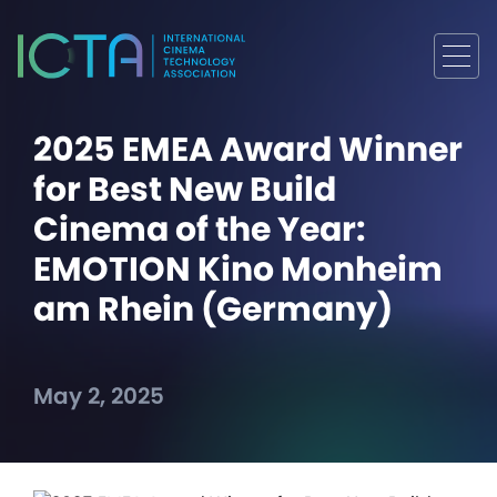
2025 EMEA Award Winner
for Best New Build
Cinema of the Year:
EMOTION Kino Monheim
am Rhein (Germany)
May 2, 2025