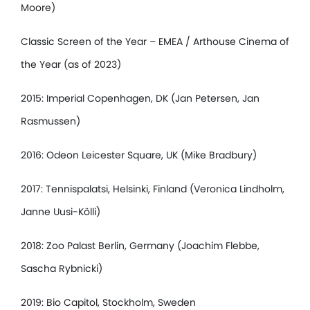
Moore)
Classic Screen of the Year – EMEA / Arthouse Cinema of
the Year (as of 2023)
2015: Imperial Copenhagen, DK (Jan Petersen, Jan
Rasmussen)
2016: Odeon Leicester Square, UK (Mike Bradbury)
2017: Tennispalatsi, Helsinki, Finland (Veronica Lindholm,
Janne Uusi-Kölli)
2018: Zoo Palast Berlin, Germany (Joachim Flebbe,
Sascha Rybnicki)
2019: Bio Capitol, Stockholm, Sweden