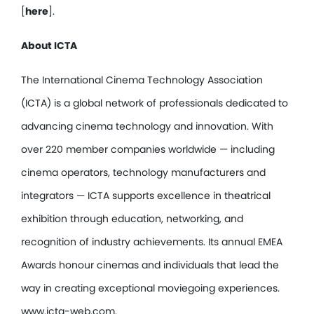
[
here
].
About ICTA
The International Cinema Technology Association
(ICTA) is a global network of professionals dedicated to
advancing cinema technology and innovation. With
over 220 member companies worldwide — including
cinema operators, technology manufacturers and
integrators — ICTA supports excellence in theatrical
exhibition through education, networking, and
recognition of industry achievements. Its annual EMEA
Awards honour cinemas and individuals that lead the
way in creating exceptional moviegoing experiences.
www.icta-web.com.