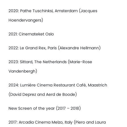
2020: Pathe Tuschinksi, Amsterdam (Jacques
Hoendervangers)
2021: Cinemateket Oslo
2022: Le Grand Rex, Paris (Alexandre Hellmann)
2023: Sittard, The Netherlands (Marie-Rose
Vandenbergh)
2024: Lumière Cinema Restaurant Café, Maastrich
(David Deprez and Aerd de Boode)
New Screen of the year (2017 – 2018)
2017: Arcadia Cinema Melzo, Italy (Piero and Laura