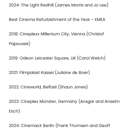
2024: The Light Redhill (James Morris and Jo Lee)
Best Cinema Refurbishment of the Year – EMEA
2018: Cineplexx Millenium City, Vienna (Christof
Papousek)
2019: Odeon Leicester Square, UK (Carol Welch)
2021: Filmpalast Kassel (Juliane de Boer)
2022: Cineworld, Belfast (Shaun Jones)
2023: Cineplex Münster, Germany (Ansgar and Anselm
Esch)
2024: CinemaxX Berlin (Frank Thomsen and Geoff