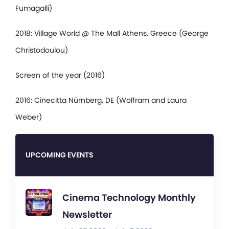
Fumagalli)
2018: Village World @ The Mall Athens, Greece (George
Christodoulou)
Screen of the year (2016)
2016: Cinecitta Nürnberg, DE (Wolfram and Laura
Weber)
UPCOMING EVENTS
Cinema Technology Monthly
Newsletter