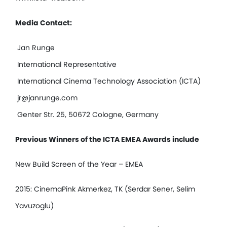
Media Contact:
Jan Runge
International Representative
International Cinema Technology Association (ICTA)
jr@janrunge.com
Genter Str. 25, 50672 Cologne, Germany
Previous Winners of the ICTA EMEA Awards include
New Build Screen of the Year – EMEA
2015: CinemaPink Akmerkez, TK (Serdar Sener, Selim
Yavuzoglu)