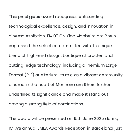
This prestigious award recognises outstanding
technological excellence, design, and innovation in
cinema exhibition. EMOTION Kino Monheim am Rhein
impressed the selection committee with its unique
blend of high-end design, boutique character, and
cutting-edge technology, including a Premium Large
Format (PLF) auditorium. Its role as a vibrant community
cinema in the heart of Monheim am Rhein further
underlines its significance and made it stand out
among a strong field of nominations.
The award will be presented on 15th June 2025 during
ICTA’s annual EMEA Awards Reception in Barcelona, just