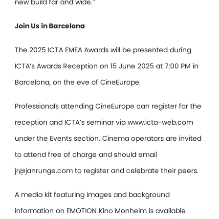
new build far and wide.”
Join Us in Barcelona
The 2025 ICTA EMEA Awards will be presented during
ICTA’s Awards Reception on 15 June 2025 at 7:00 PM in
Barcelona, on the eve of CineEurope.
Professionals attending CineEurope can register for the
reception and ICTA’s seminar via www.icta-web.com
under the Events section. Cinema operators are invited
to attend free of charge and should email
jr@janrunge.com to register and celebrate their peers.
A media kit featuring images and background
information on EMOTION Kino Monheim is available