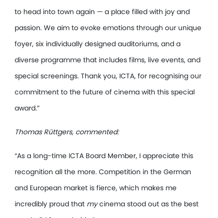
to head into town again — a place filled with joy and
passion. We aim to evoke emotions through our unique
foyer, six individually designed auditoriums, and a
diverse programme that includes films, live events, and
special screenings. Thank you, ICTA, for recognising our
commitment to the future of cinema with this special
award.”
Thomas Rüttgers, commented:
“As a long-time ICTA Board Member, I appreciate this
recognition all the more. Competition in the German
and European market is fierce, which makes me
incredibly proud that
my
cinema stood out as the best