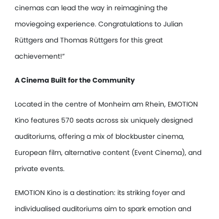
cinemas can lead the way in reimagining the
moviegoing experience. Congratulations to Julian
Rüttgers and Thomas Rüttgers for this great
achievement!”
A Cinema Built for the Community
Located in the centre of Monheim am Rhein, EMOTION
Kino features 570 seats across six uniquely designed
auditoriums, offering a mix of blockbuster cinema,
European film, alternative content (Event Cinema), and
private events.
EMOTION Kino is a destination: its striking foyer and
individualised auditoriums aim to spark emotion and