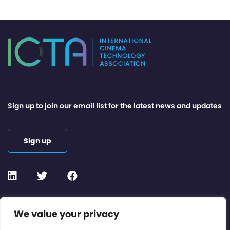
Sign up to join our email list for the latest news and updates
Sign up
Contact or Subscribe
We value your privacy