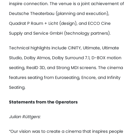
inspire connection. The venue is a joint achievement of
Deutsche Theaterbau (planning and execution),
Quadrat P Raum + Licht (design), and ECCO Cine
Supply and Service GmbH (technology partners).
Technical highlights include CINITY, Ultimate, Ultimate
Studio, Dolby Atmos, Dolby Surround 7.1, D-BOX motion
seating, RealD 3D, and Strong MDI screens. The cinema
features seating from Euroseating, Encore, and Infinity
Seating.
Statements from the Operators
Julian Rüttgers:
“Our vision was to create a cinema that inspires people