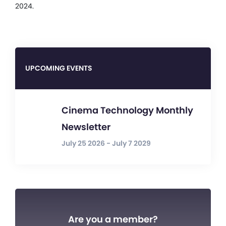
2024.
UPCOMING EVENTS
Cinema Technology Monthly
Newsletter
July 25 2026 - July 7 2029
Are you a member?