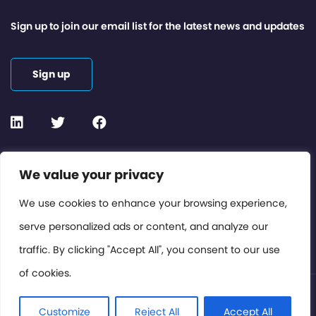
Sign up to join our email list for the latest news and updates
Sign up
Contact or Subscribe
We value your privacy
Members Area
We use cookies to enhance your browsing experience,
serve personalized ads or content, and analyze our
Privacy Policy
traffic. By clicking "Accept All", you consent to our use
of cookies.
© International Cinema Technology Association 2026. All
Rights Reserved.
Customize
Reject All
Accept All