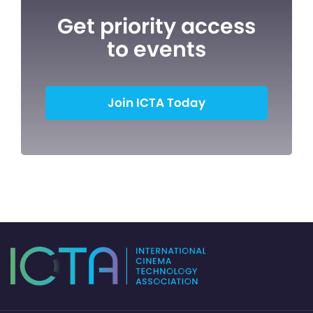
Get priority access
to events
Join ICTA Today