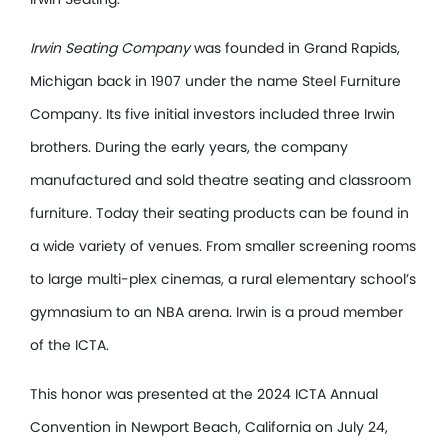
Irwin Seating Company
was founded in Grand Rapids,
Michigan back in 1907 under the name Steel Furniture
Company. Its five initial investors included three Irwin
brothers. During the early years, the company
manufactured and sold theatre seating and classroom
furniture. Today their seating products can be found in
a wide variety of venues. From smaller screening rooms
to large multi-plex cinemas, a rural elementary school’s
gymnasium to an NBA arena. Irwin is a proud member
of the ICTA.
This honor was presented at the 2024 ICTA Annual
Convention in Newport Beach, California on July 24,