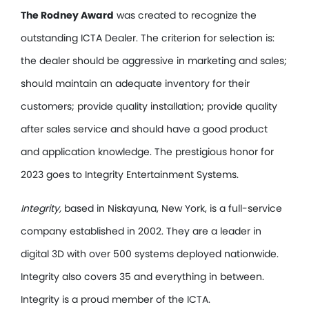
The Rodney Award
was created to recognize the
outstanding ICTA Dealer. The criterion for selection is:
the dealer should be aggressive in marketing and sales;
should maintain an adequate inventory for their
customers; provide quality installation; provide quality
after sales service and should have a good product
and application knowledge. The prestigious honor for
2023 goes to Integrity Entertainment Systems.
Integrity,
based in Niskayuna, New York, is a full-service
company established in 2002. They are a leader in
digital 3D with over 500 systems deployed nationwide.
Integrity also covers 35 and everything in between.
Integrity is a proud member of the ICTA.