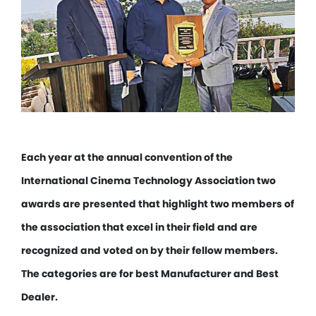
Each year at the annual convention of the
International Cinema Technology Association two
awards are presented that highlight two members of
the association that excel in their field and are
recognized and voted on by their fellow members.
The categories are for best Manufacturer and Best
Dealer.