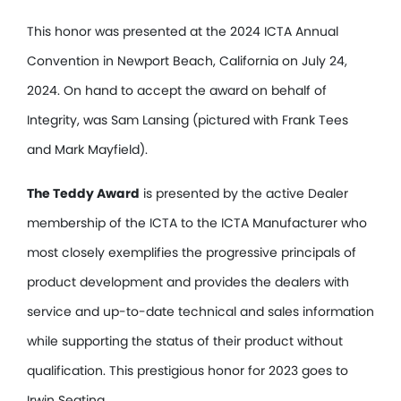
This honor was presented at the 2024 ICTA Annual
Convention in Newport Beach, California on July 24,
2024. On hand to accept the award on behalf of
Integrity, was Sam Lansing (pictured with Frank Tees
and Mark Mayfield).
The Teddy Award
is presented by the active Dealer
membership of the ICTA to the ICTA Manufacturer who
most closely exemplifies the progressive principals of
product development and provides the dealers with
service and up-to-date technical and sales information
while supporting the status of their product without
qualification. This prestigious honor for 2023 goes to
Irwin Seating.