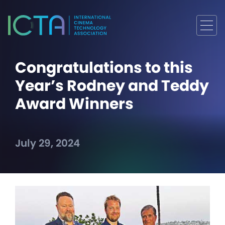
Congratulations to this
Year’s Rodney and Teddy
Award Winners
July 29, 2024