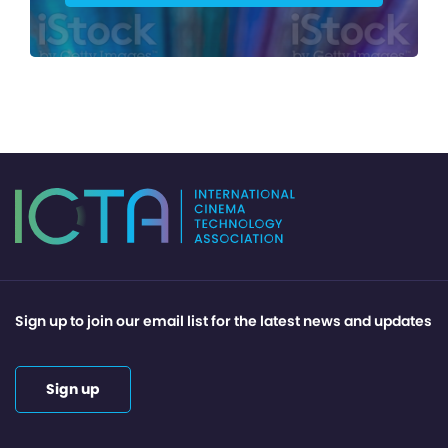
Sign up to join our email list for the latest news and updates
Sign up