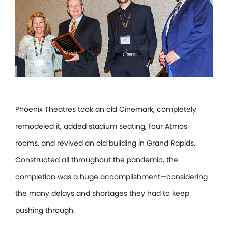
Phoenix Theatres took an old Cinemark, completely
remodeled it, added stadium seating, four Atmos
rooms, and revived an old building in Grand Rapids.
Constructed all throughout the pandemic, the
completion was a huge accomplishment—considering
the many delays and shortages they had to keep
pushing through.