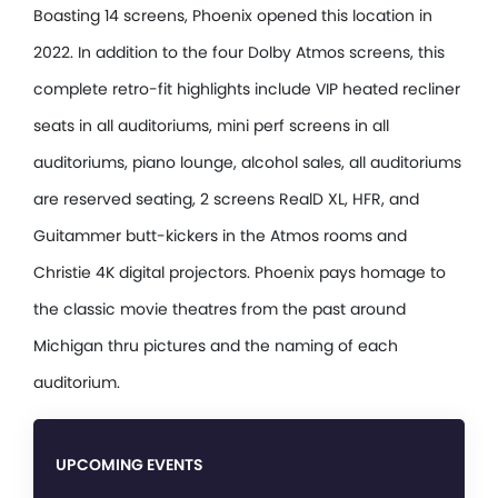
Boasting 14 screens, Phoenix opened this location in
2022. In addition to the four Dolby Atmos screens, this
complete retro-fit highlights include VIP heated recliner
seats in all auditoriums, mini perf screens in all
auditoriums, piano lounge, alcohol sales, all auditoriums
are reserved seating, 2 screens RealD XL, HFR, and
Guitammer butt-kickers in the Atmos rooms and
Christie 4K digital projectors. Phoenix pays homage to
the classic movie theatres from the past around
Michigan thru pictures and the naming of each
auditorium.
UPCOMING EVENTS