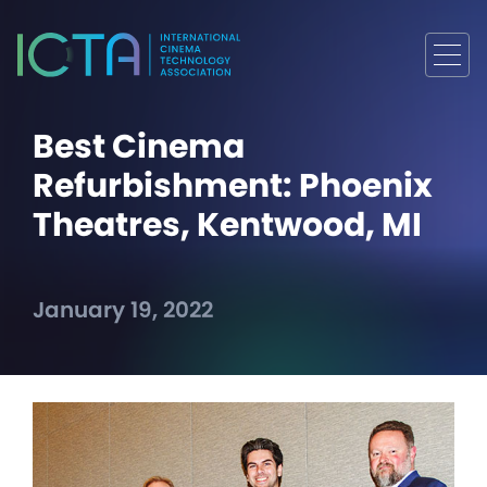
Best Cinema
Refurbishment: Phoenix
Theatres, Kentwood, MI
January 19, 2022