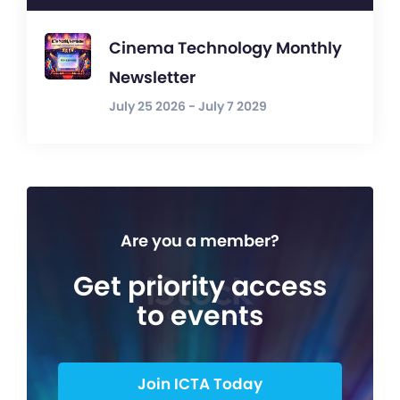
Cinema Technology Monthly
Newsletter
July 25 2026 - July 7 2029
Are you a member?
Get priority access
to events
Join ICTA Today