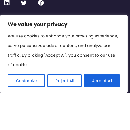
Contact or Subscribe
We value your privacy
Members Area
We use cookies to enhance your browsing experience,
serve personalized ads or content, and analyze our
Privacy Policy
traffic. By clicking "Accept All", you consent to our use
of cookies.
© International Cinema Technology Association 2026. All
Rights Reserved.
Customize
Reject All
Accept All