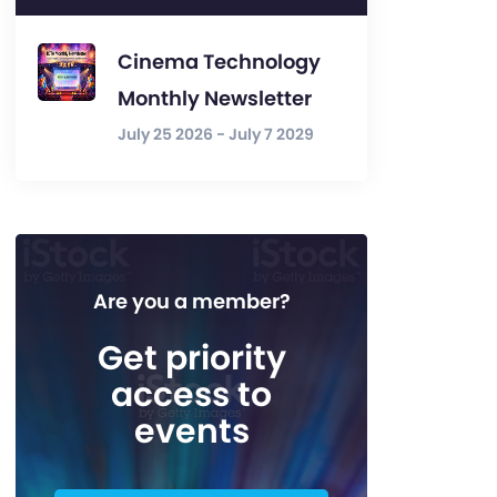
Cinema Technology
Monthly Newsletter
July 25 2026 - July 7 2029
Are you a member?
Get priority
access to
events