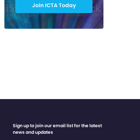
Join ICTA Today
Sign up to join our email list for the latest
news and updates