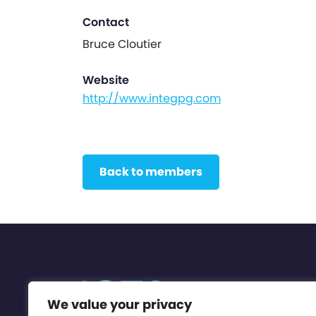
Contact
Bruce Cloutier
Website
http://www.integpg.com
Back to members
We value your privacy