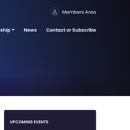
Members Area
ship
News
Contact or Subscribe
UPCOMING EVENTS