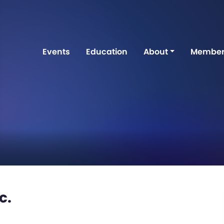
Events
Education
About
Member
c.