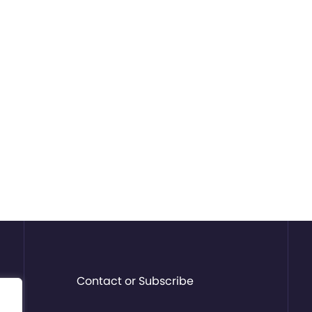
Contact or Subscribe