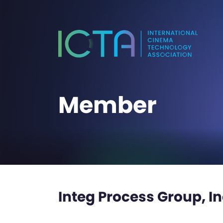
Member
Integ Process Group, In