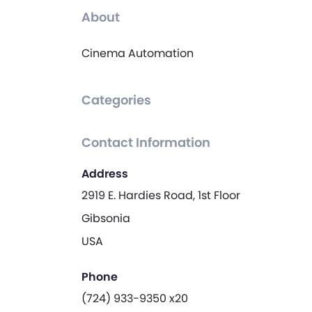
About
Cinema Automation
Categories
Contact Information
Address
2919 E. Hardies Road, 1st Floor
Gibsonia
USA
Phone
(724) 933-9350 x20