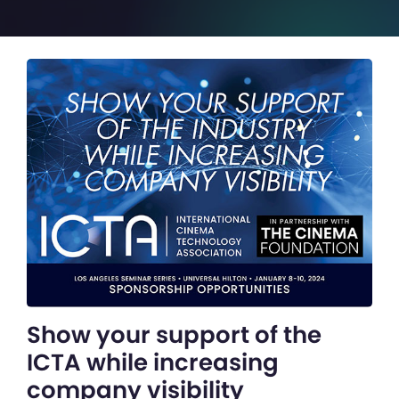
Show your support of the
ICTA while increasing
company visibility