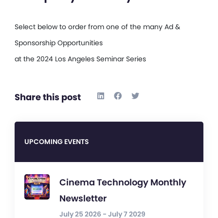
Select below to order from one of the many Ad &
Sponsorship Opportunities
at the 2024 Los Angeles Seminar Series
Share this post
UPCOMING EVENTS
Cinema Technology Monthly
Newsletter
July 25 2026 - July 7 2029