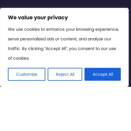
We value your privacy
Contact or Subscribe
Members Area
We use cookies to enhance your browsing experience,
serve personalized ads or content, and analyze our
Privacy Policy
traffic. By clicking "Accept All", you consent to our use
of cookies.
© International Cinema Technology Association 2026. All
Rights Reserved.
Customize
Reject All
Accept All