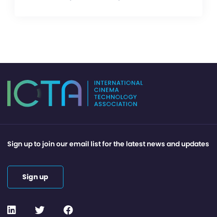
Sign up to join our email list for the latest news and updates
Sign up