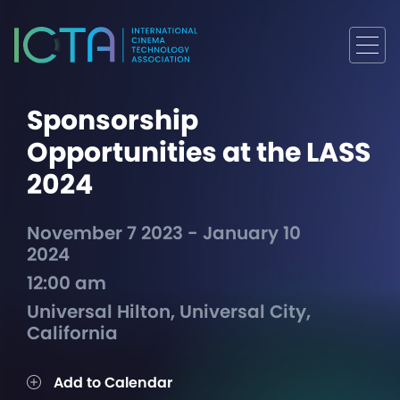
Sponsorship
Opportunities at the LASS
2024
November 7 2023 - January 10
2024
12:00 am
Universal Hilton, Universal City,
California
Add to Calendar