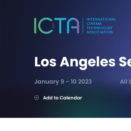
Los Angeles S
January 9 - 10 2023
All
Add to Calendar