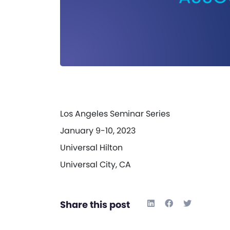
Los Angeles Seminar Series
January 9-10, 2023
Universal Hilton
Universal City, CA
Share this post