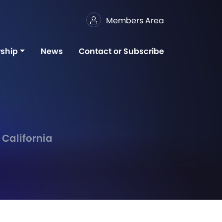
Members Area
ship
News
Contact or Subscribe
 California