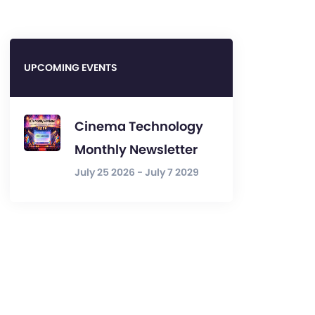
UPCOMING EVENTS
Cinema Technology
Monthly Newsletter
July 25 2026 - July 7 2029