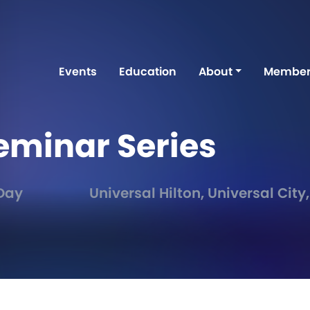
Events
Education
About
Member
eminar Series
 Day
Universal Hilton, Universal City,