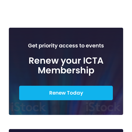
Get priority access to events
Renew your ICTA
Membership
Renew Today