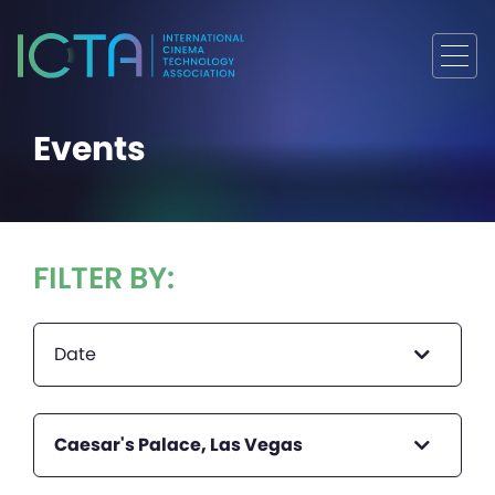
Events
FILTER BY:
Date
Caesar's Palace, Las Vegas