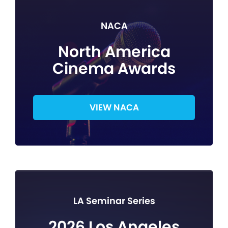
NACA
North America
Cinema Awards
VIEW NACA
LA Seminar Series
2026 Los Angeles