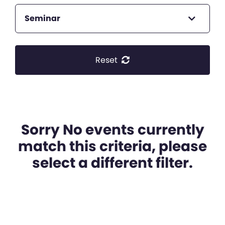
Seminar
Reset
Sorry No events currently
match this criteria, please
select a different filter.