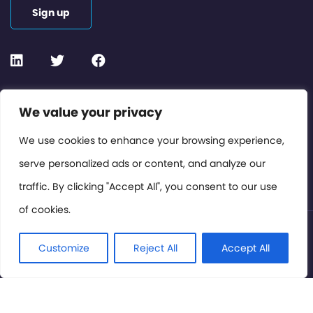
Sign up
Contact or Subscribe
We value your privacy
Members Area
We use cookies to enhance your browsing experience,
serve personalized ads or content, and analyze our
Privacy Policy
traffic. By clicking "Accept All", you consent to our use
of cookies.
© International Cinema Technology Association 2026. All
Rights Reserved.
Customize
Reject All
Accept All