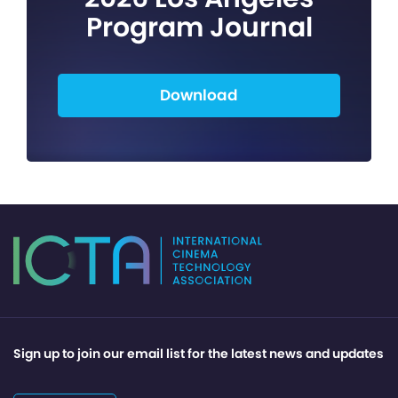
Program Journal
Download
Sign up to join our email list for the latest news and updates