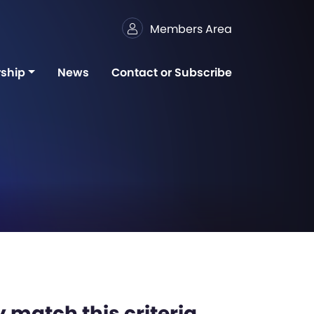
Members Area
ship
News
Contact or Subscribe
 match this criteria,