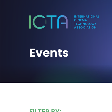
Events
FILTER BY: