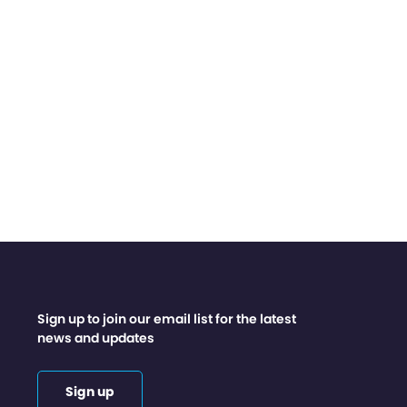
Sign up to join our email list for the latest
news and updates
Sign up