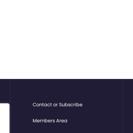
Contact or Subscribe
Members Area