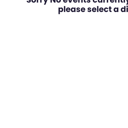
please select a dif