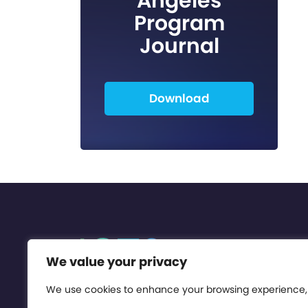
Angeles
Program
Journal
Download
We value your privacy
We use cookies to enhance your browsing experience,