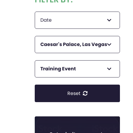
Date
Caesar's Palace, Las Vegas
Training Event
Reset