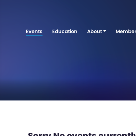
Events
Education
About
Member
Sorry No events currently