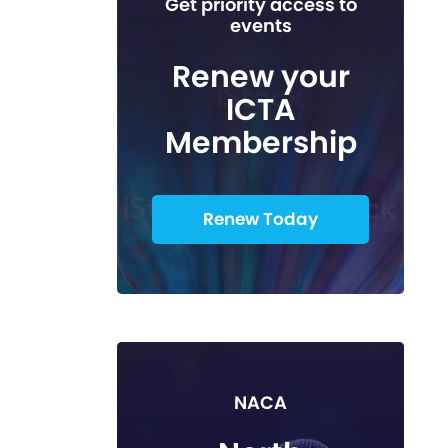
Get priority access to
events
Renew your
ICTA
Membership
Renew Today
NACA