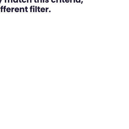
ferent filter.