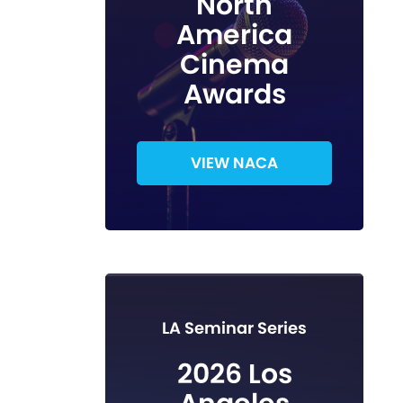
North
America
Cinema
Awards
VIEW NACA
LA Seminar Series
2026 Los