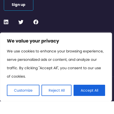
Sign up
Contact or Subscribe
We value your privacy
Members Area
We use cookies to enhance your browsing experience,
serve personalized ads or content, and analyze our
Privacy Policy
traffic. By clicking "Accept All", you consent to our use
of cookies.
© International Cinema Technology Association 2026. All
Rights Reserved.
Customize
Reject All
Accept All