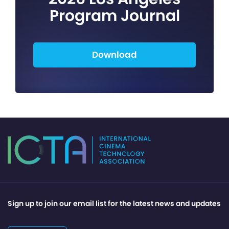
Program Journal
Download
Sign up to join our email list for the latest news and updates