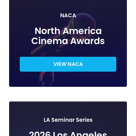
NACA
North America
Cinema Awards
VIEW NACA
LA Seminar Series
2026 Los Angeles