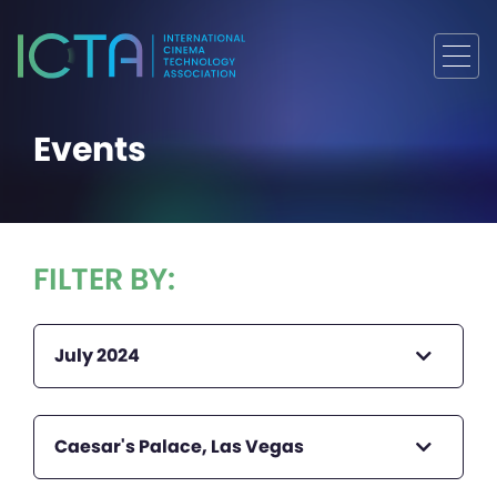
Events
FILTER BY:
July 2024
Caesar's Palace, Las Vegas