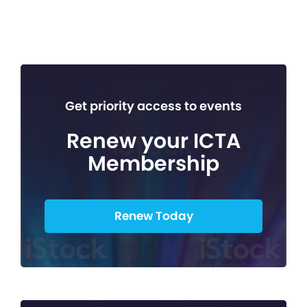
Get priority access to events
Renew your ICTA
Membership
Renew Today