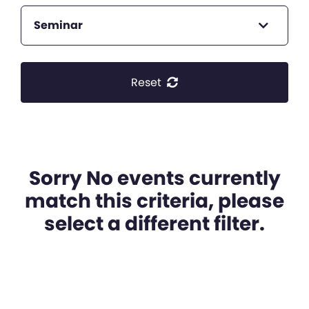
Seminar
Reset
Sorry No events currently
match this criteria, please
select a different filter.