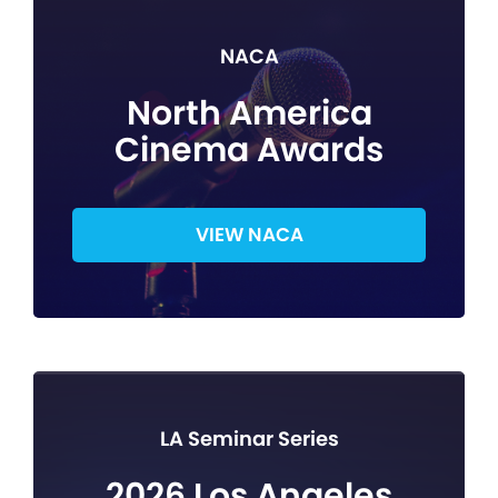
NACA
North America
Cinema Awards
VIEW NACA
LA Seminar Series
2026 Los Angeles