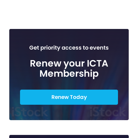
Get priority access to events
Renew your ICTA
Membership
Renew Today