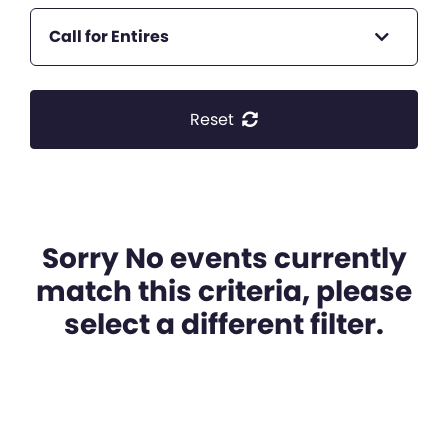
Call for Entires
Reset
Sorry No events currently
match this criteria, please
select a different filter.