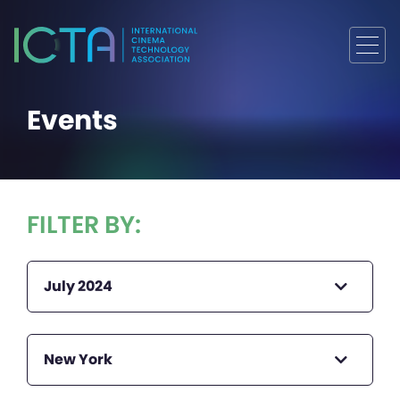
Events
FILTER BY:
July 2024
New York