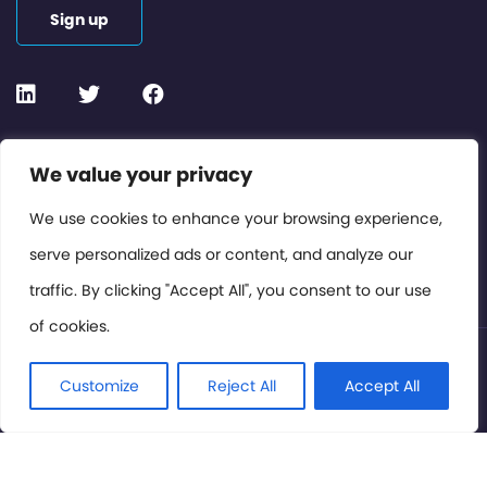
Sign up
Contact or Subscribe
We value your privacy
Members Area
We use cookies to enhance your browsing experience,
serve personalized ads or content, and analyze our
Privacy Policy
traffic. By clicking "Accept All", you consent to our use
of cookies.
© International Cinema Technology Association 2026. All
Rights Reserved.
Customize
Reject All
Accept All