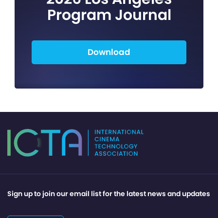
Program Journal
Download
Sign up to join our email list for the latest news and updates