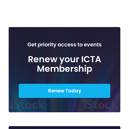
Get priority access to events
Renew your ICTA
Membership
Renew Today