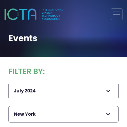
Events
FILTER BY:
July 2024
New York