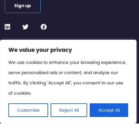
Sign up
Contact or Subscribe
We value your privacy
Members Area
We use cookies to enhance your browsing experience,
serve personalized ads or content, and analyze our
Privacy Policy
traffic. By clicking "Accept All", you consent to our use
of cookies.
© International Cinema Technology Association 2026. All
Rights Reserved.
Customize
Reject All
Accept All