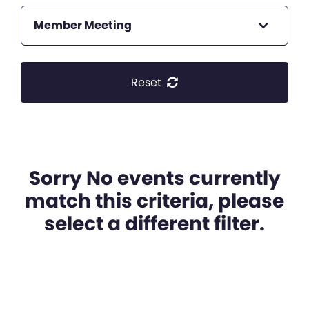
Member Meeting
Reset
Sorry No events currently
match this criteria, please
select a different filter.