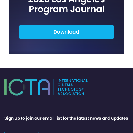
Program Journal
Download
Sign up to join our email list for the latest news and updates