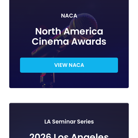
NACA
North America
Cinema Awards
VIEW NACA
LA Seminar Series
2026 Los Angeles