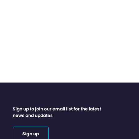
Sign up to join our email list for the latest
news and updates
Sign up