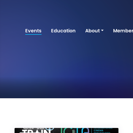
Events
Education
About
Member