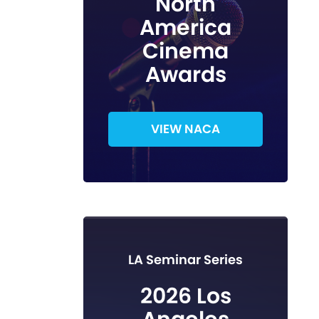
North
America
Cinema
Awards
VIEW NACA
LA Seminar Series
2026 Los