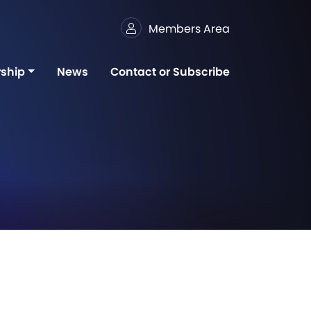
Members Area
ship
News
Contact or Subscribe