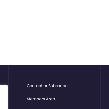
Contact or Subscribe
Members Area