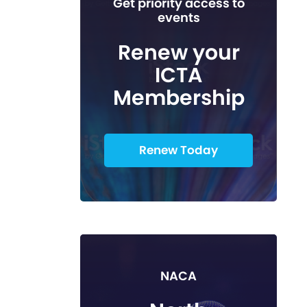
Get priority access to
events
Renew your
ICTA
Membership
Renew Today
NACA