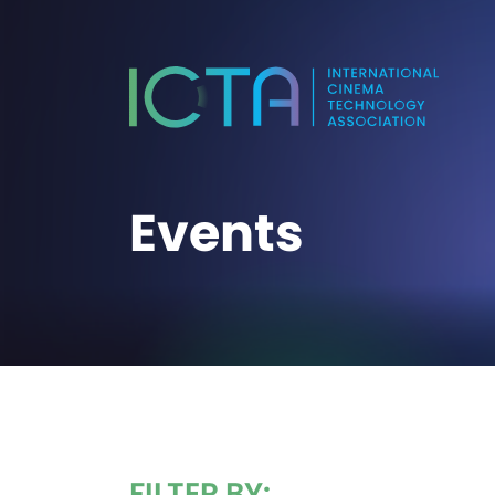
Events
FILTER BY: