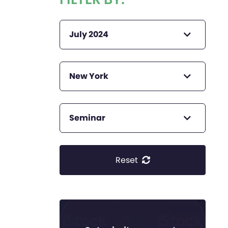
July 2024
New York
Seminar
Reset