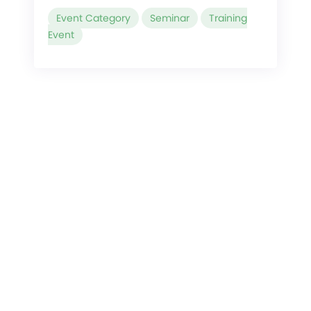
Event Category
Seminar
Training
Event