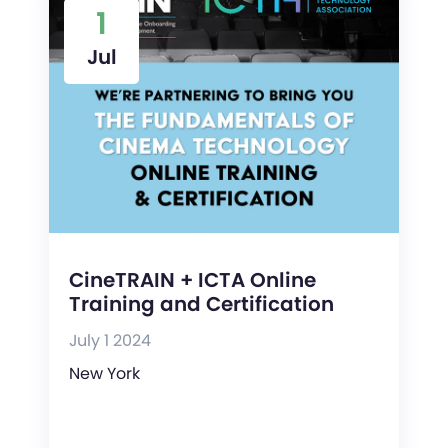
1
Jul
CineTRAIN + ICTA Online
Training and Certification
July 1 2024
New York