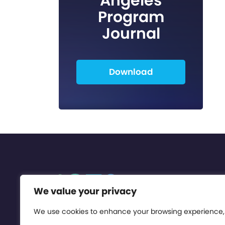
Angeles
Program
Journal
Download
We value your privacy
We use cookies to enhance your browsing experience,