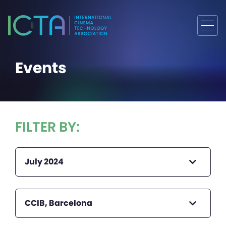
Events
FILTER BY:
July 2024
CCIB, Barcelona