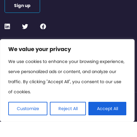
Sign up
Contact or Subscribe
We value your privacy
Members Area
We use cookies to enhance your browsing experience,
serve personalized ads or content, and analyze our
Privacy Policy
traffic. By clicking "Accept All", you consent to our use
of cookies.
© International Cinema Technology Association 2026. All
Rights Reserved.
Customize
Reject All
Accept All