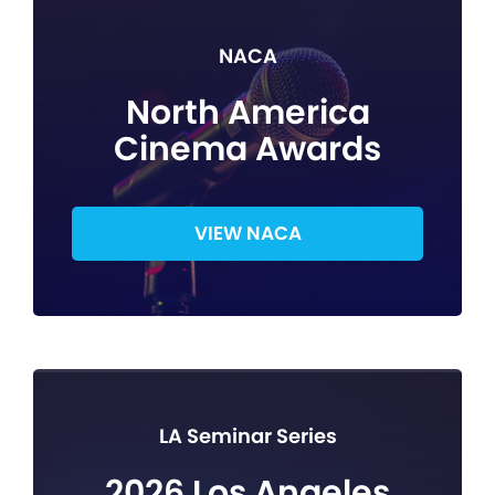
NACA
North America
Cinema Awards
VIEW NACA
LA Seminar Series
2026 Los Angeles