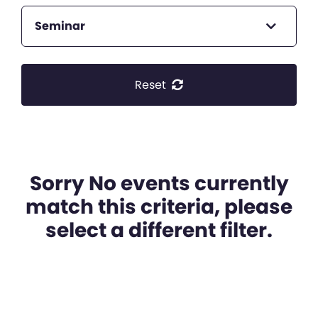
Seminar
Reset
Sorry No events currently
match this criteria, please
select a different filter.