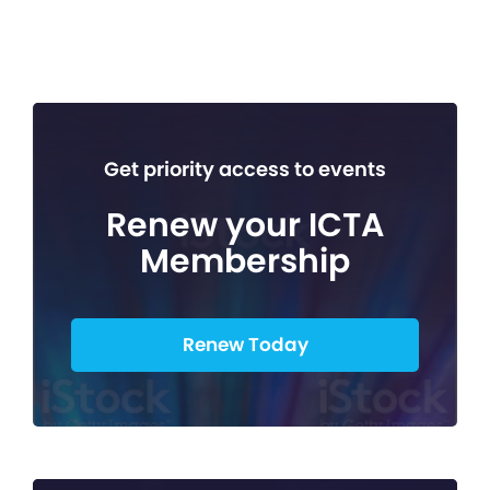
Get priority access to events
Renew your ICTA
Membership
Renew Today