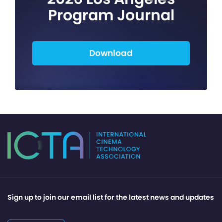
Program Journal
Download
Sign up to join our email list for the latest news and updates