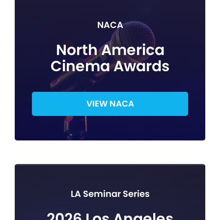
NACA
North America
Cinema Awards
VIEW NACA
LA Seminar Series
2026 Los Angeles