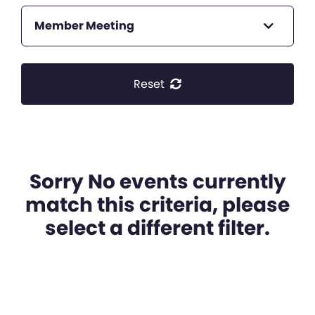
Member Meeting
Reset
Sorry No events currently
match this criteria, please
select a different filter.