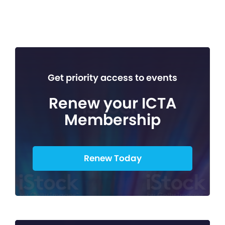
Get priority access to events
Renew your ICTA
Membership
Renew Today