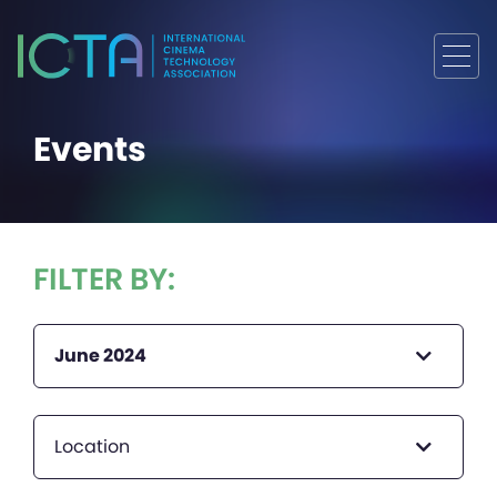
Events
FILTER BY:
June 2024
Location