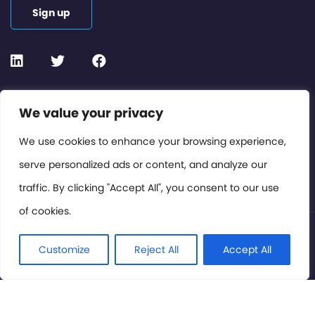
Sign up
Contact or Subscribe
We value your privacy
Members Area
We use cookies to enhance your browsing experience,
serve personalized ads or content, and analyze our
Privacy Policy
traffic. By clicking "Accept All", you consent to our use
of cookies.
© International Cinema Technology Association 2026. All
Rights Reserved.
Customize
Reject All
Accept All