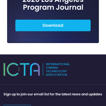
Program Journal
Download
Sign up to join our email list for the latest news and updates