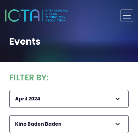
Events
FILTER BY:
April 2024
Kino Baden Baden