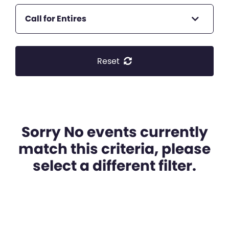
Call for Entires
Reset
Sorry No events currently
match this criteria, please
select a different filter.