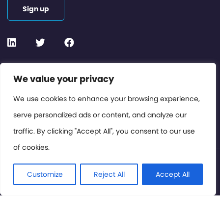
Sign up
Contact or Subscribe
We value your privacy
Members Area
We use cookies to enhance your browsing experience,
serve personalized ads or content, and analyze our
Privacy Policy
traffic. By clicking "Accept All", you consent to our use
of cookies.
© International Cinema Technology Association 2026. All
Rights Reserved.
Customize
Reject All
Accept All