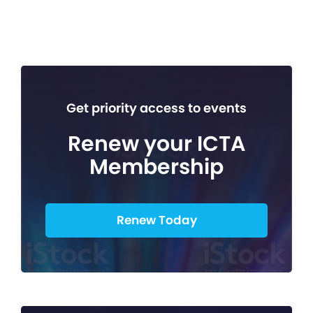
Get priority access to events
Renew your ICTA
Membership
Renew Today