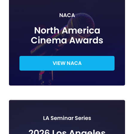
NACA
North America
Cinema Awards
VIEW NACA
LA Seminar Series
2026 Los Angeles