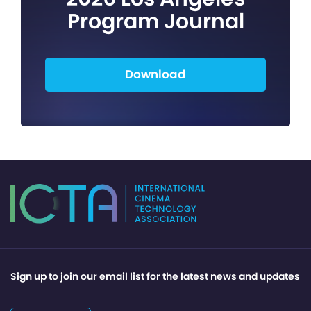
Program Journal
Download
Sign up to join our email list for the latest news and updates