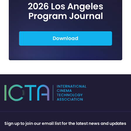
2026 Los Angeles
Program Journal
Download
Sign up to join our email list for the latest news and updates