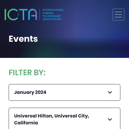
Events
FILTER BY:
January 2024
Universal Hilton, Universal City,
California