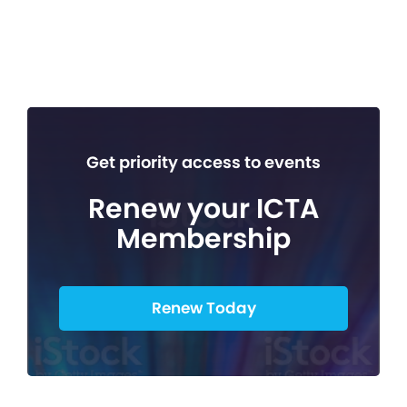
Get priority access to events
Renew your ICTA
Membership
Renew Today