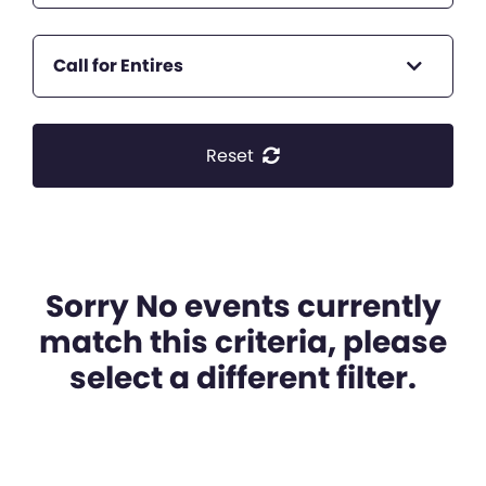
Call for Entires
Reset
Sorry No events currently
match this criteria, please
select a different filter.