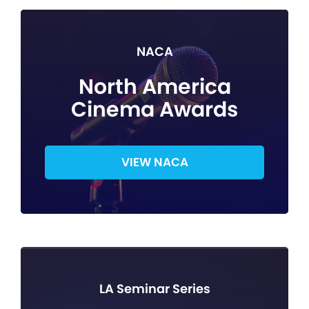
NACA
North America
Cinema Awards
VIEW NACA
LA Seminar Series