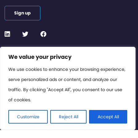
Sign up
Contact or Subscribe
We value your privacy
Members Area
We use cookies to enhance your browsing experience,
serve personalized ads or content, and analyze our
Privacy Policy
traffic. By clicking "Accept All", you consent to our use
of cookies.
© International Cinema Technology Association 2026. All
Rights Reserved.
Customize
Reject All
Accept All