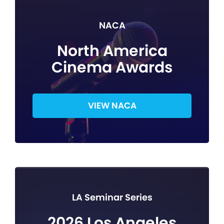
NACA
North America
Cinema Awards
VIEW NACA
LA Seminar Series
2026 Los Angeles