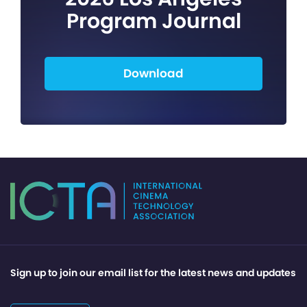
Program Journal
Download
Sign up to join our email list for the latest news and updates