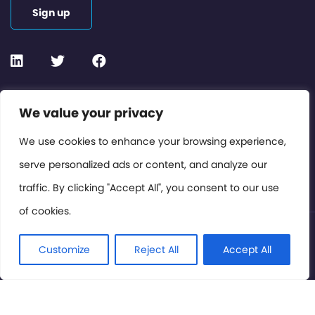
Sign up
Contact or Subscribe
We value your privacy
Members Area
We use cookies to enhance your browsing experience,
serve personalized ads or content, and analyze our
Privacy Policy
traffic. By clicking "Accept All", you consent to our use
of cookies.
© International Cinema Technology Association 2026. All
Rights Reserved.
Customize
Reject All
Accept All