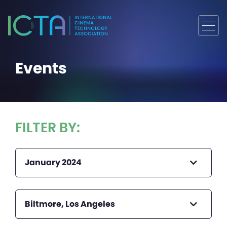
Events
FILTER BY:
January 2024
Biltmore, Los Angeles