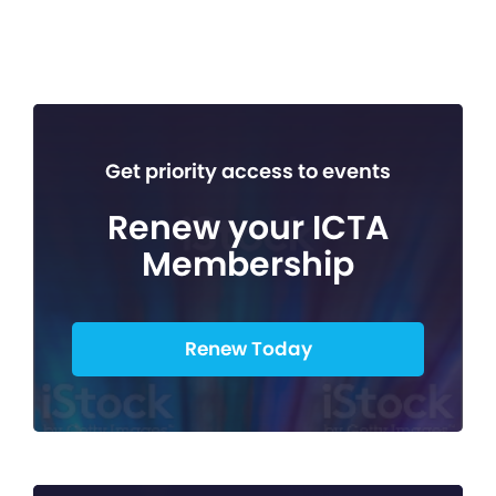
Get priority access to events
Renew your ICTA
Membership
Renew Today