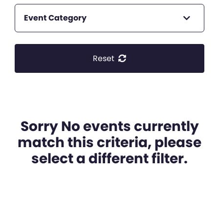
Event Category
Reset
Sorry No events currently
match this criteria, please
select a different filter.