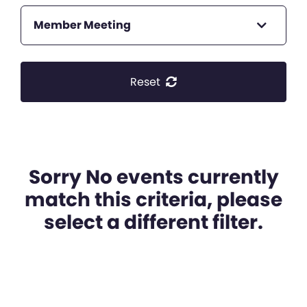
Member Meeting
Reset
Sorry No events currently
match this criteria, please
select a different filter.