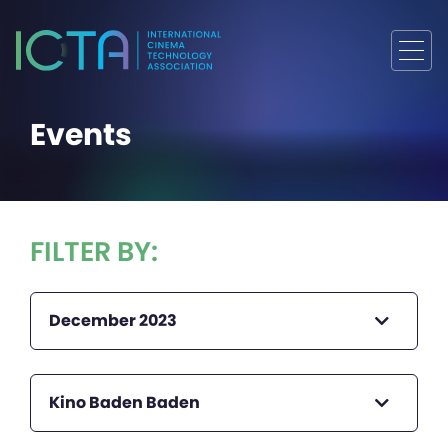
Events
FILTER BY:
December 2023
Kino Baden Baden