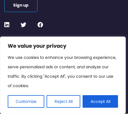
Sign up
Contact or Subscribe
We value your privacy
Members Area
We use cookies to enhance your browsing experience,
serve personalized ads or content, and analyze our
Privacy Policy
traffic. By clicking "Accept All", you consent to our use
of cookies.
© International Cinema Technology Association 2026. All
Rights Reserved.
Customize
Reject All
Accept All