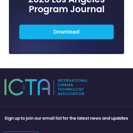
Program Journal
Download
Sign up to join our email list for the latest news and updates