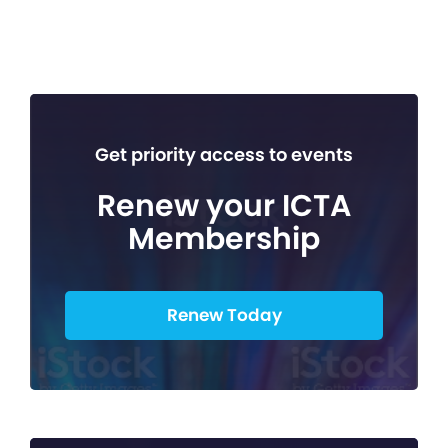
Get priority access to events
Renew your ICTA
Membership
Renew Today