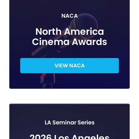
NACA
North America
Cinema Awards
VIEW NACA
LA Seminar Series
2026 Los Angeles