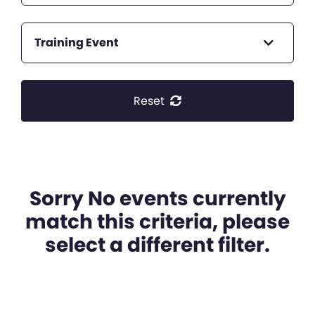
Training Event
Reset
Sorry No events currently
match this criteria, please
select a different filter.