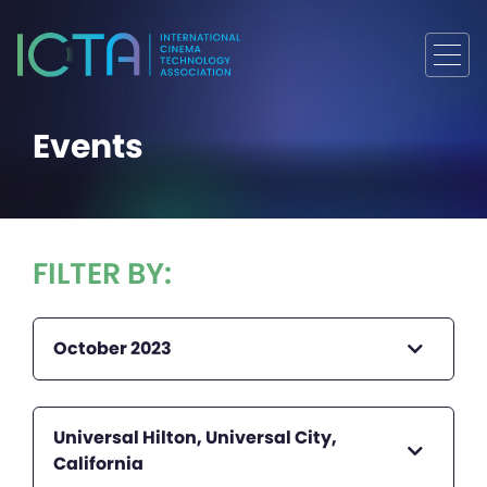
Events
FILTER BY:
October 2023
Universal Hilton, Universal City,
California