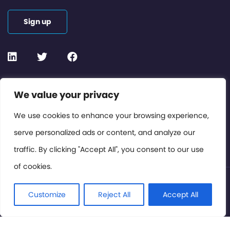
Sign up
Contact or Subscribe
We value your privacy
Members Area
We use cookies to enhance your browsing experience,
serve personalized ads or content, and analyze our
Privacy Policy
traffic. By clicking "Accept All", you consent to our use
of cookies.
© International Cinema Technology Association 2026. All
Rights Reserved.
Customize
Reject All
Accept All