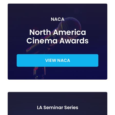
NACA
North America
Cinema Awards
VIEW NACA
LA Seminar Series