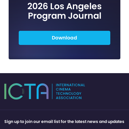
2026 Los Angeles
Program Journal
Download
Sign up to join our email list for the latest news and updates