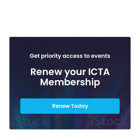
Get priority access to events
Renew your ICTA
Membership
Renew Today