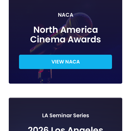
NACA
North America
Cinema Awards
VIEW NACA
LA Seminar Series
2026 Los Angeles