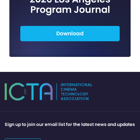
Program Journal
Download
Sign up to join our email list for the latest news and updates