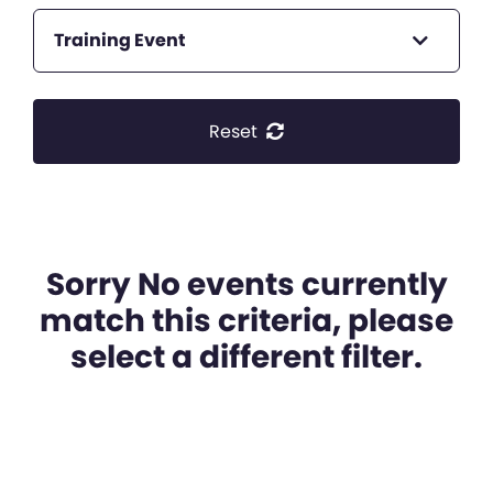
Training Event
Reset
Sorry No events currently
match this criteria, please
select a different filter.