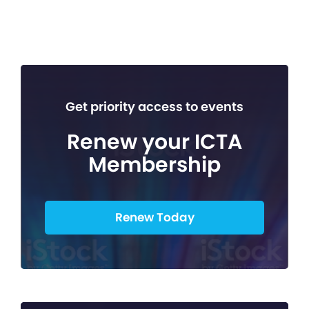
Get priority access to events
Renew your ICTA
Membership
Renew Today