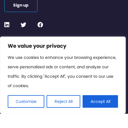
Sign up
Contact or Subscribe
We value your privacy
Members Area
We use cookies to enhance your browsing experience,
serve personalized ads or content, and analyze our
Privacy Policy
traffic. By clicking "Accept All", you consent to our use
of cookies.
© International Cinema Technology Association 2026. All
Rights Reserved.
Customize
Reject All
Accept All