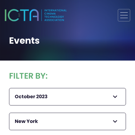
Events
FILTER BY:
October 2023
New York