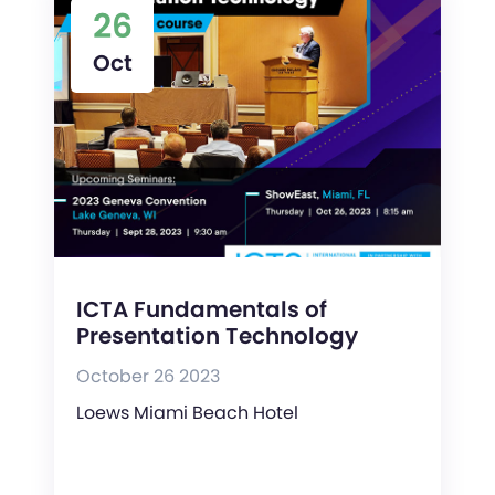
26
Oct
ICTA Fundamentals of
Presentation Technology
October 26 2023
Loews Miami Beach Hotel