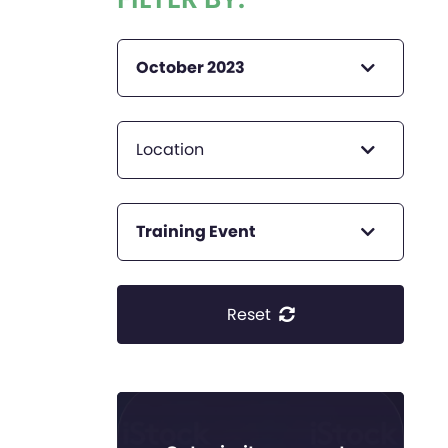
October 2023
Location
Training Event
Reset