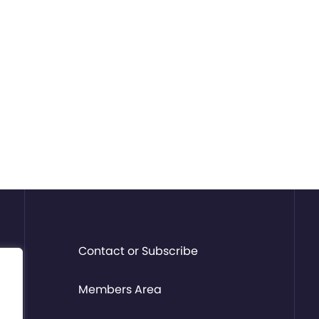
Contact or Subscribe
Members Area