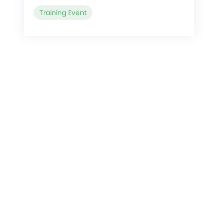
Training Event