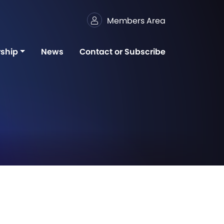
Members Area
ship
News
Contact or Subscribe