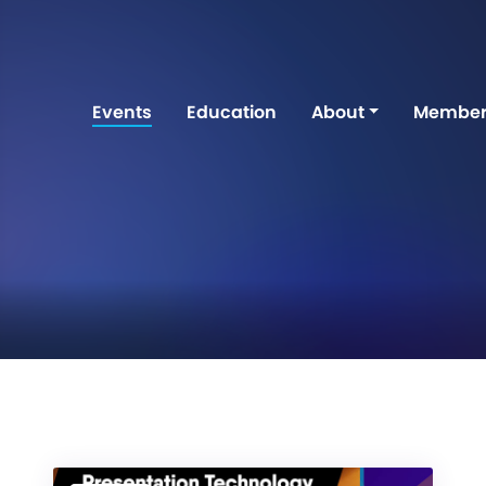
Events
Education
About
Member