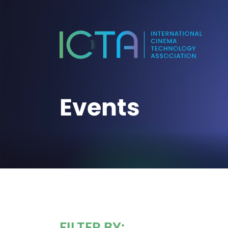
Events
FILTER BY: