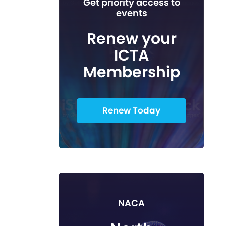
Get priority access to
events
Renew your
ICTA
Membership
Renew Today
NACA