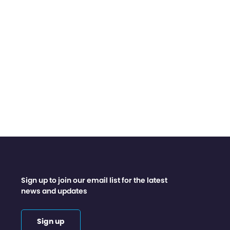
Sign up to join our email list for the latest
news and updates
Sign up