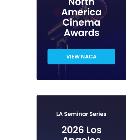
North
America
Cinema
Awards
VIEW NACA
LA Seminar Series
2026 Los