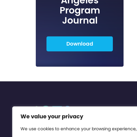
Angeles
Program
Journal
Download
We value your privacy
We use cookies to enhance your browsing experience,