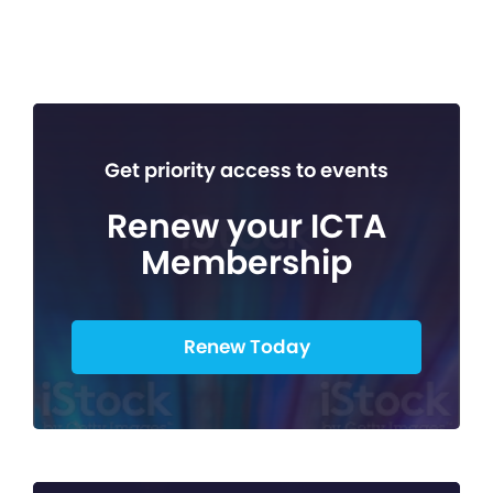
Get priority access to events
Renew your ICTA
Membership
Renew Today