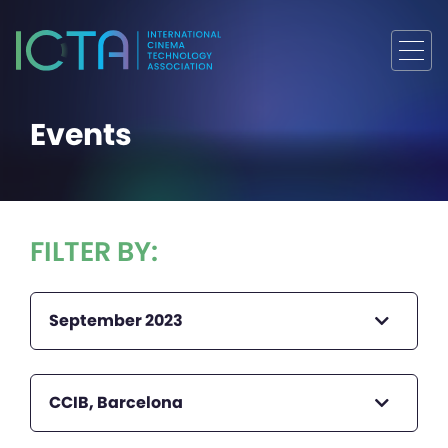
Events
FILTER BY:
September 2023
CCIB, Barcelona