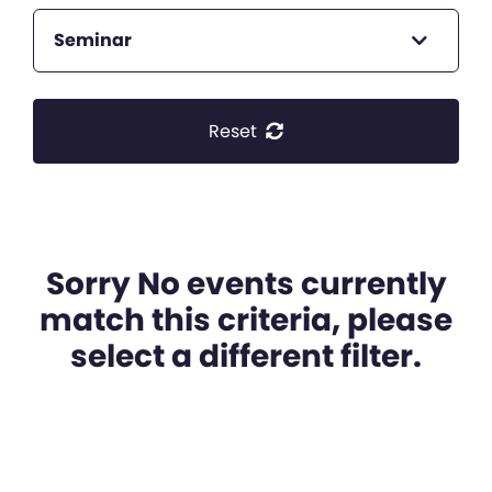
Seminar
Reset
Sorry No events currently
match this criteria, please
select a different filter.