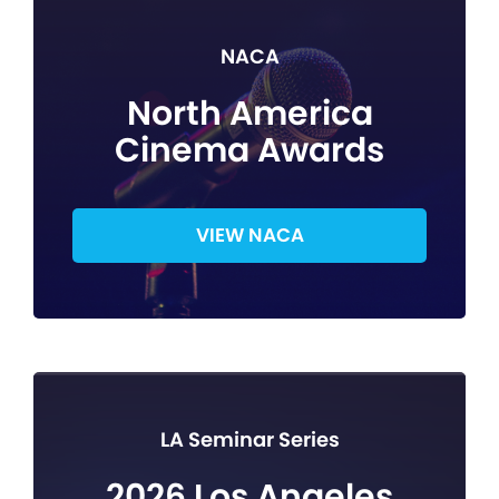
NACA
North America
Cinema Awards
VIEW NACA
LA Seminar Series
2026 Los Angeles