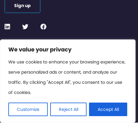
Sign up
Contact or Subscribe
We value your privacy
Members Area
We use cookies to enhance your browsing experience,
serve personalized ads or content, and analyze our
Privacy Policy
traffic. By clicking "Accept All", you consent to our use
of cookies.
© International Cinema Technology Association 2026. All
Rights Reserved.
Customize
Reject All
Accept All