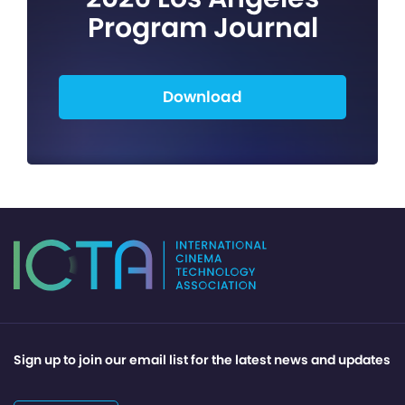
Program Journal
Download
Sign up to join our email list for the latest news and updates