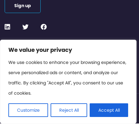
Sign up
Contact or Subscribe
We value your privacy
Members Area
We use cookies to enhance your browsing experience,
serve personalized ads or content, and analyze our
Privacy Policy
traffic. By clicking "Accept All", you consent to our use
of cookies.
© International Cinema Technology Association 2026. All
Rights Reserved.
Customize
Reject All
Accept All