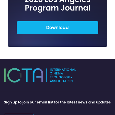
Program Journal
Download
Sign up to join our email list for the latest news and updates