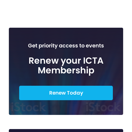
Get priority access to events
Renew your ICTA
Membership
Renew Today