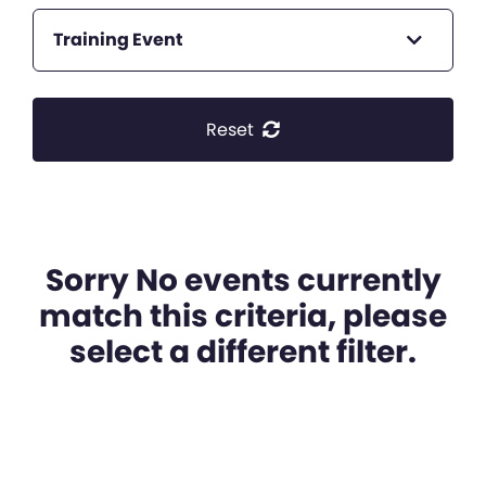
Training Event
Reset
Sorry No events currently
match this criteria, please
select a different filter.