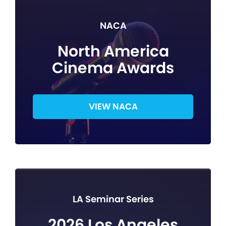
NACA
North America
Cinema Awards
VIEW NACA
LA Seminar Series
2026 Los Angeles