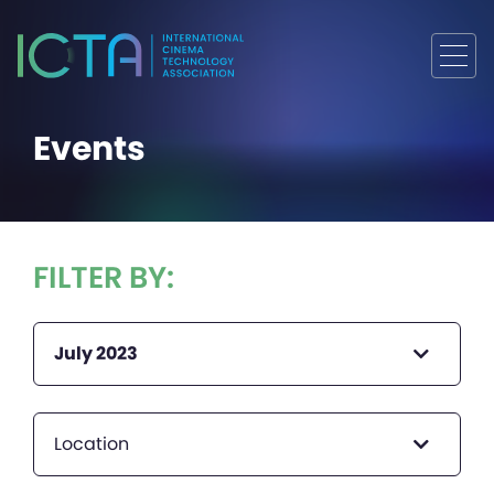
Events
FILTER BY:
July 2023
Location