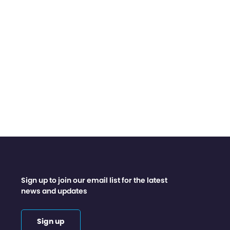
Sign up to join our email list for the latest
news and updates
Sign up