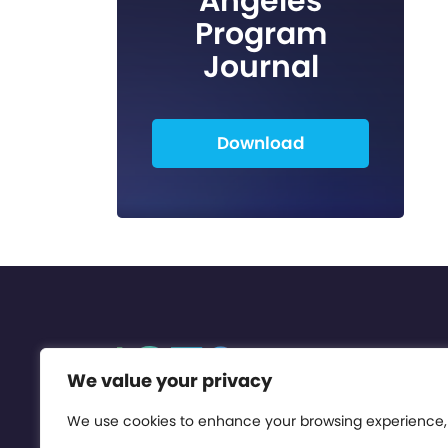
Angeles
Program
Journal
Download
We value your privacy
We use cookies to enhance your browsing experience,