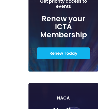
Get priority access to
events
Renew your
ICTA
Membership
Renew Today
NACA