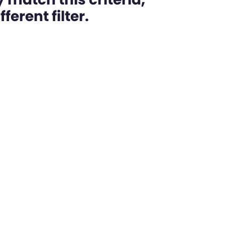
ferent filter.