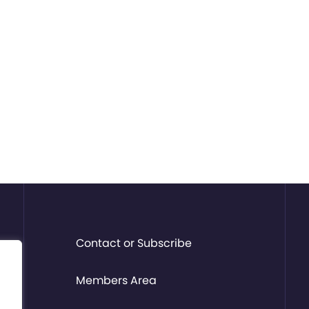
Contact or Subscribe
Members Area