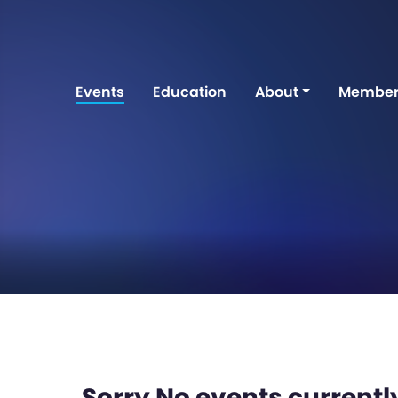
Events
Education
About
Member
Sorry No events currently