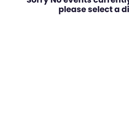
please select a dif