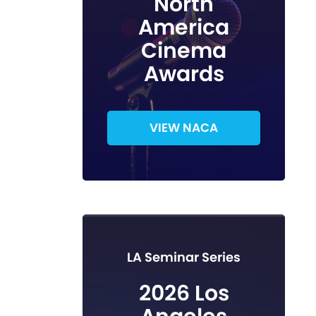
North
America
Cinema
Awards
VIEW NACA
LA Seminar Series
2026 Los