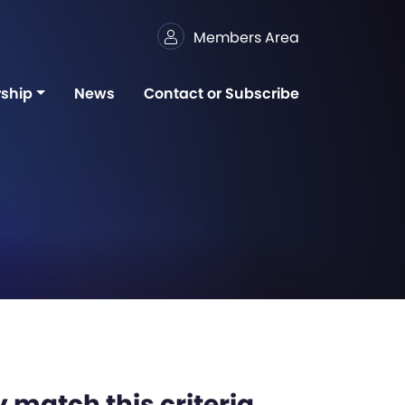
Members Area
ship
News
Contact or Subscribe
 match this criteria,