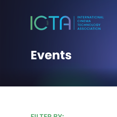
Events
FILTER BY: