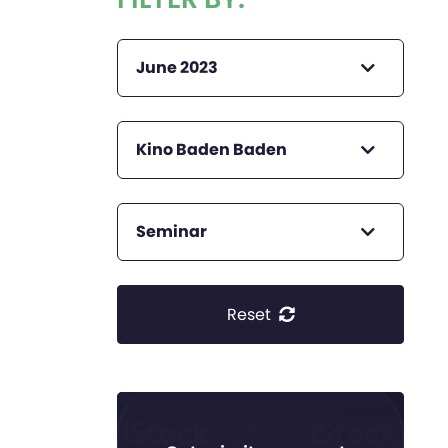
June 2023
Kino Baden Baden
Seminar
Reset