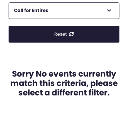
Call for Entires
Reset
Sorry No events currently
match this criteria, please
select a different filter.