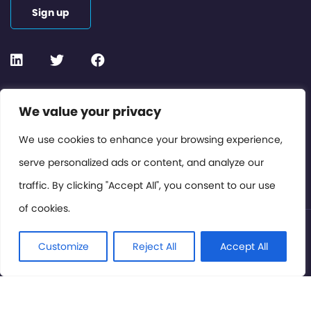
Sign up
Contact or Subscribe
We value your privacy
Members Area
We use cookies to enhance your browsing experience,
serve personalized ads or content, and analyze our
Privacy Policy
traffic. By clicking "Accept All", you consent to our use
of cookies.
© International Cinema Technology Association 2026. All
Rights Reserved.
Customize
Reject All
Accept All