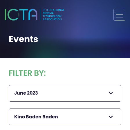
Events
FILTER BY:
June 2023
Kino Baden Baden