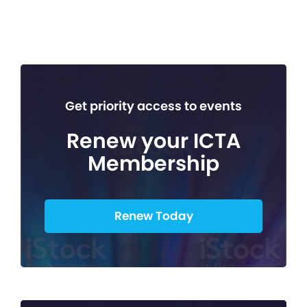
Get priority access to events
Renew your ICTA
Membership
Renew Today