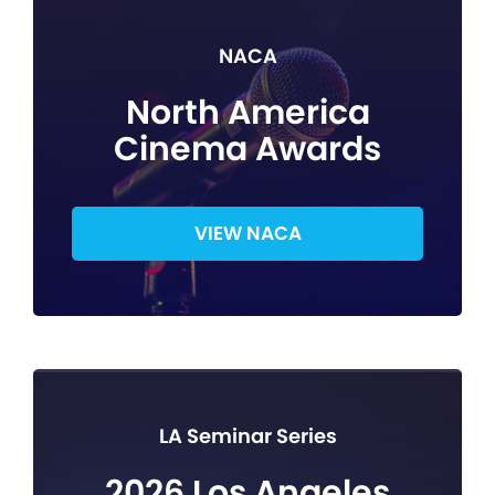
NACA
North America
Cinema Awards
VIEW NACA
LA Seminar Series
2026 Los Angeles