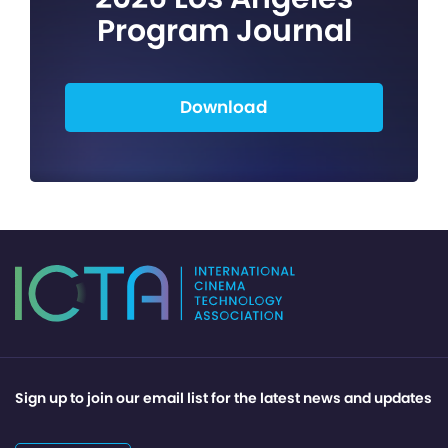
Program Journal
Download
Sign up to join our email list for the latest news and updates