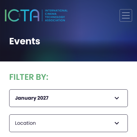
Events
FILTER BY:
January 2027
Location