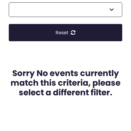
Reset
Sorry No events currently
match this criteria, please
select a different filter.