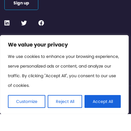
Sign up
Contact or Subscribe
We value your privacy
Members Area
We use cookies to enhance your browsing experience,
serve personalized ads or content, and analyze our
Privacy Policy
traffic. By clicking "Accept All", you consent to our use
of cookies.
© International Cinema Technology Association 2026. All
Rights Reserved.
Customize
Reject All
Accept All