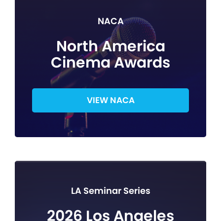
NACA
North America
Cinema Awards
VIEW NACA
LA Seminar Series
2026 Los Angeles