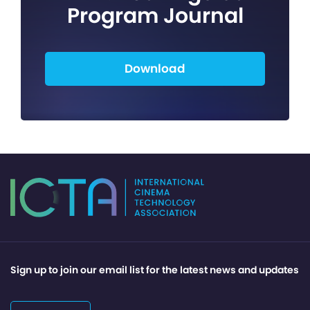
Program Journal
Download
Sign up to join our email list for the latest news and updates