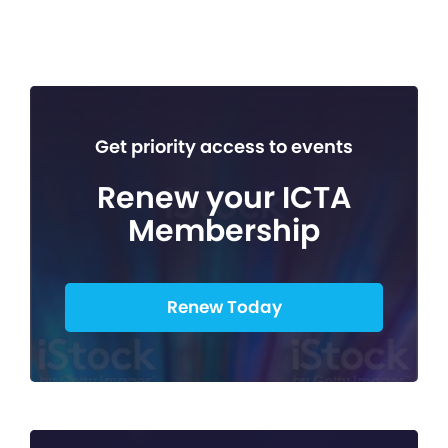
Get priority access to events
Renew your ICTA
Membership
Renew Today