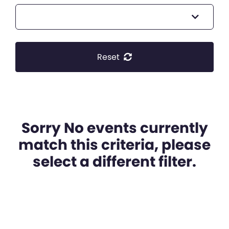
Reset
Sorry No events currently
match this criteria, please
select a different filter.