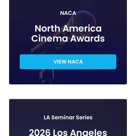
NACA
North America
Cinema Awards
VIEW NACA
LA Seminar Series
2026 Los Angeles