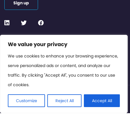
Sign up
Contact or Subscribe
We value your privacy
Members Area
We use cookies to enhance your browsing experience,
serve personalized ads or content, and analyze our
Privacy Policy
traffic. By clicking "Accept All", you consent to our use
of cookies.
© International Cinema Technology Association 2026. All
Rights Reserved.
Customize
Reject All
Accept All