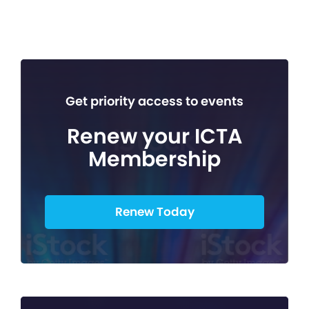
Get priority access to events
Renew your ICTA
Membership
Renew Today