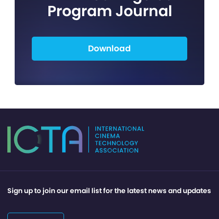
Program Journal
Download
Sign up to join our email list for the latest news and updates