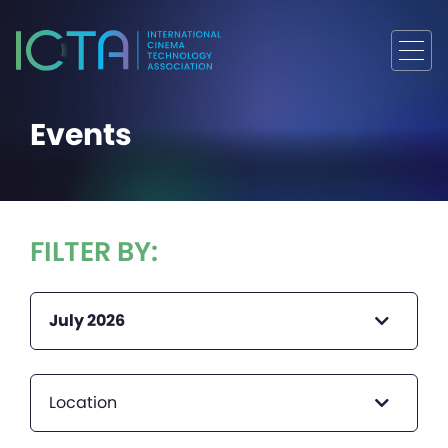
Events
FILTER BY:
July 2026
Location