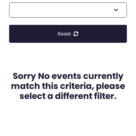
Reset
Sorry No events currently
match this criteria, please
select a different filter.