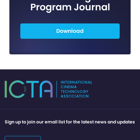
Program Journal
Download
Sign up to join our email list for the latest news and updates