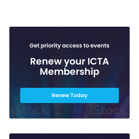
Get priority access to events
Renew your ICTA
Membership
Renew Today