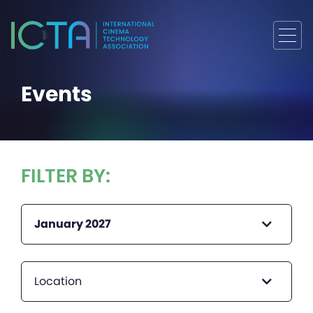
Events
FILTER BY:
January 2027
Location