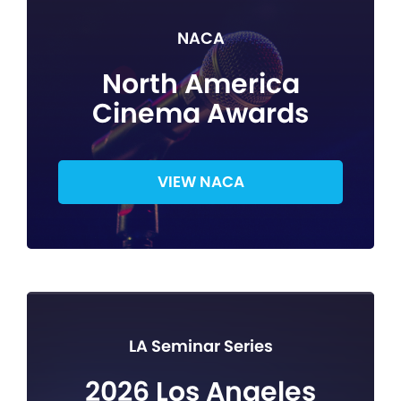
NACA
North America
Cinema Awards
VIEW NACA
LA Seminar Series
2026 Los Angeles