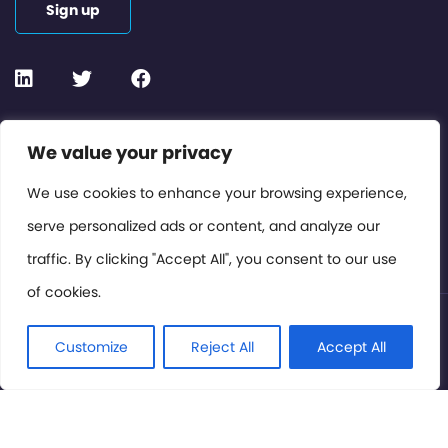
Sign up
Contact or Subscribe
We value your privacy
Members Area
We use cookies to enhance your browsing experience,
serve personalized ads or content, and analyze our
Privacy Policy
traffic. By clicking "Accept All", you consent to our use
of cookies.
© International Cinema Technology Association 2026. All
Rights Reserved.
Customize
Reject All
Accept All