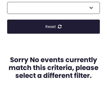
Reset
Sorry No events currently
match this criteria, please
select a different filter.