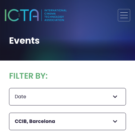
Events
FILTER BY:
Date
CCIB, Barcelona