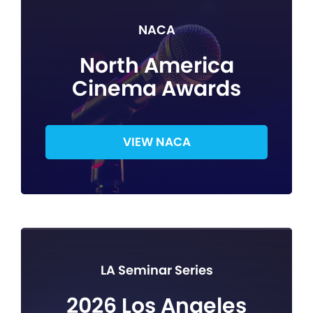
NACA
North America
Cinema Awards
VIEW NACA
LA Seminar Series
2026 Los Angeles