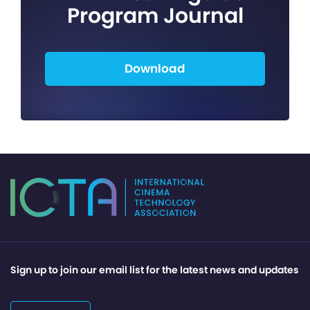
Program Journal
Download
Sign up to join our email list for the latest news and updates