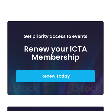
Get priority access to events
Renew your ICTA
Membership
Renew Today