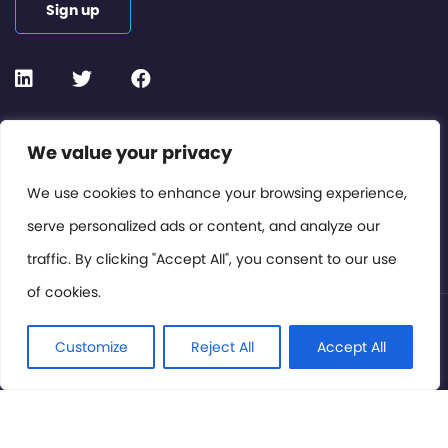
Sign up
Contact or Subscribe
We value your privacy
Members Area
We use cookies to enhance your browsing experience,
serve personalized ads or content, and analyze our
Privacy Policy
traffic. By clicking "Accept All", you consent to our use
of cookies.
© International Cinema Technology Association 2026. All
Rights Reserved.
Customize
Reject All
Accept All