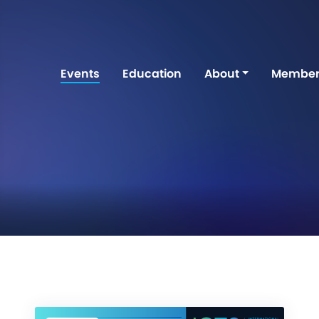
Events
Education
About
Member