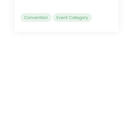
Convention
Event Category