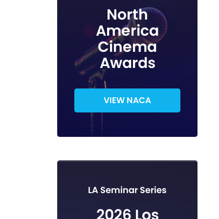
North
America
Cinema
Awards
VIEW NACA
LA Seminar Series
2026 Los