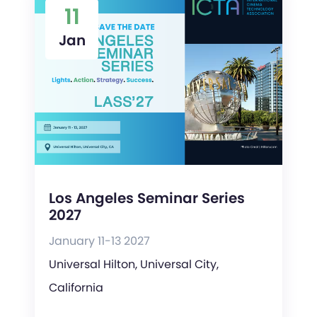
11
Jan
Los Angeles Seminar Series
2027
January 11-13 2027
Universal Hilton, Universal City,
California