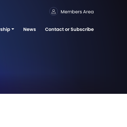
Members Area
ship
News
Contact or Subscribe