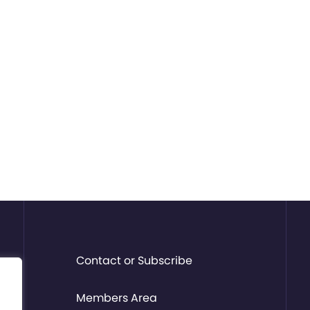
Contact or Subscribe
Members Area