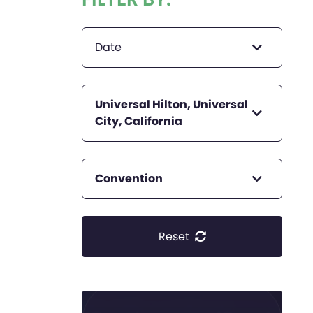
Date
Universal Hilton, Universal
City, California
Convention
Reset