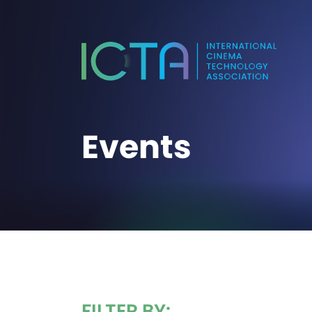
Events
FILTER BY: