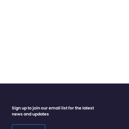
Sign up to join our email list for the latest
news and updates