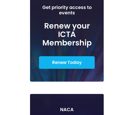
Get priority access to
events
Renew your
ICTA
Membership
Renew Today
NACA