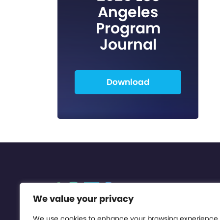
Angeles
Program
Journal
Download
We value your privacy
We use cookies to enhance your browsing experience,